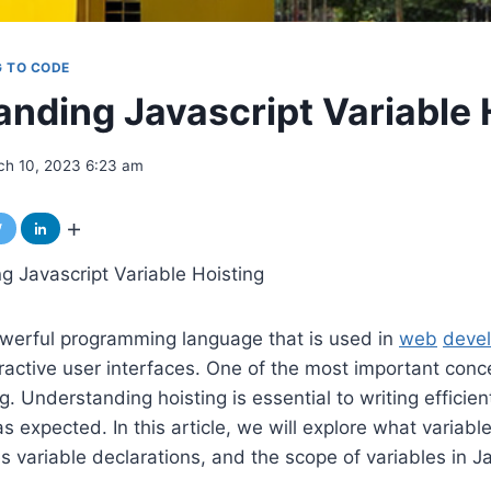
G TO CODE
nding Javascript Variable 
ch 10, 2023 6:23 am
 Javascript Variable Hoisting
owerful programming language that is used in
web
deve
active user interfaces. One of the most important conce
ng. Understanding hoisting is essential to writing efficie
 expected. In this article, we will explore what variable
s variable declarations, and the scope of variables in Ja