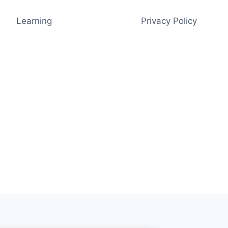
Learning
Privacy Policy