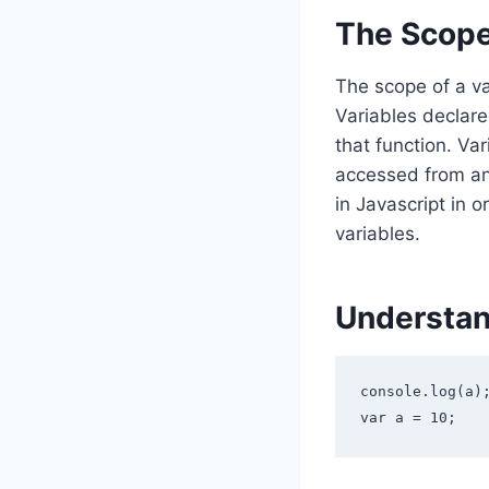
The Scope 
The scope of a va
Variables declare
that function. Va
accessed from any
in Javascript in 
variables.
Understan
console.log(a);
var a = 10;