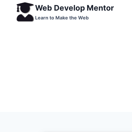
Skip
Web Develop Mentor
to
Learn to Make the Web
content