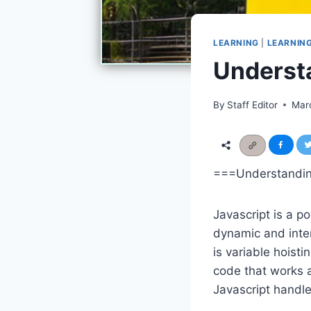
LEARNING
|
LEARNIN
Understa
By
Staff Editor
Mar
===Understanding
Javascript is a p
dynamic and inter
is variable hoisti
code that works as
Javascript handle