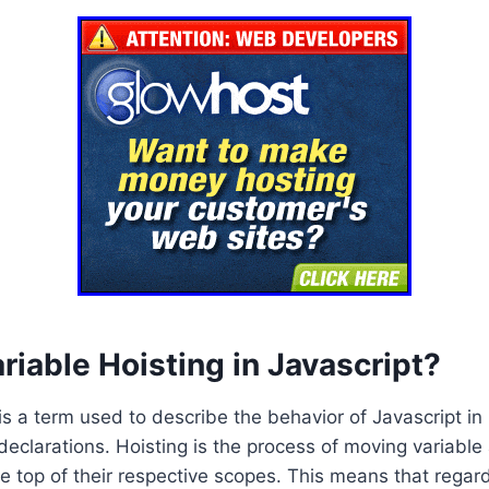
riable Hoisting in Javascript?
is a term used to describe the behavior of Javascript in 
declarations. Hoisting is the process of moving variable
he top of their respective scopes. This means that regar