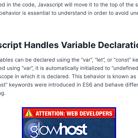
ed in the code, Javascript will move it to the top of the 
 behavior is essential to understand in order to avoid u
cript Handles Variable Declarati
iables can be declared using the “var”, “let”, or “const”
ed using “var”, it is automatically initialized to “undefine
scope in which it is declared. This behavior is known as 
nst” keywords were introduced in ES6 and behave differ
ng.