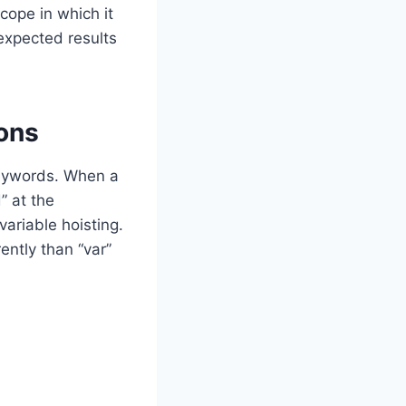
scope in which it
nexpected results
ons
 keywords. When a
d” at the
variable hoisting.
ently than “var”