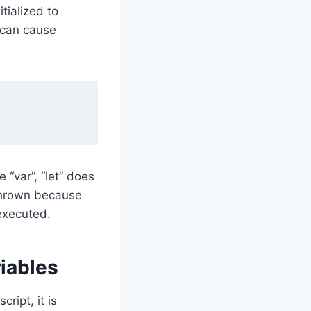
itialized to
 can cause
 “var”, “let” does
 thrown because
 executed.
riables
ript, it is