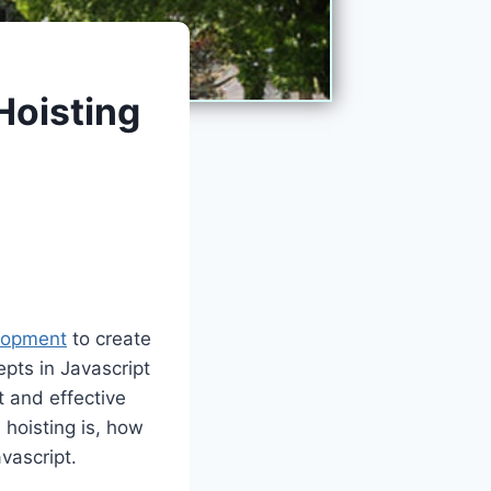
Hoisting
lopment
to create
pts in Javascript
nt and effective
 hoisting is, how
vascript.