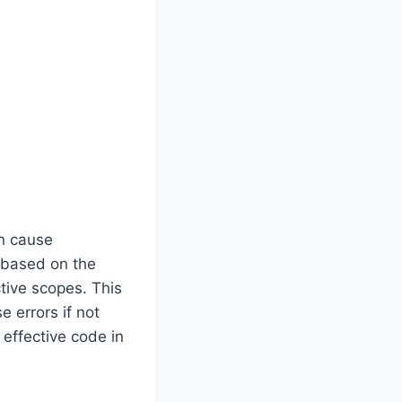
an cause
s based on the
ctive scopes. This
 errors if not
 effective code in