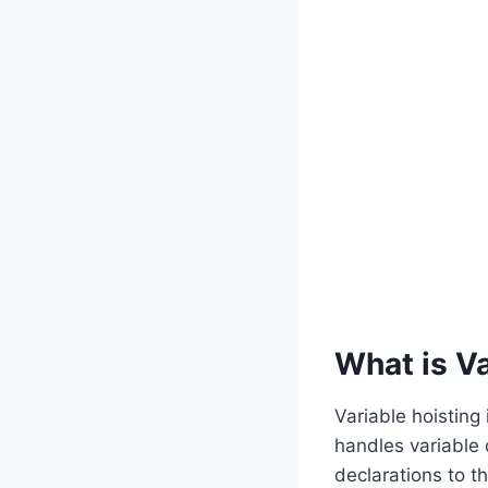
What is Va
Variable hoisting 
handles variable 
declarations to t