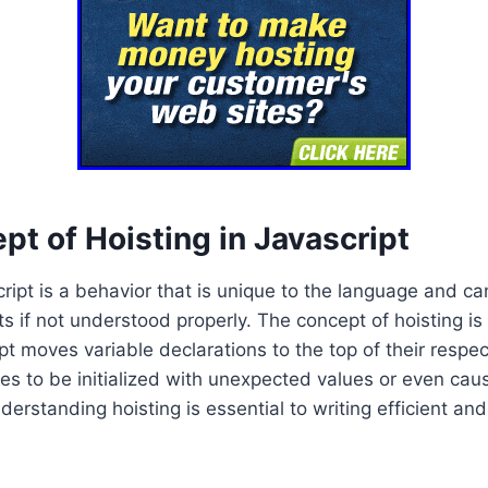
t of Hoisting in Javascript
cript is a behavior that is unique to the language and c
s if not understood properly. The concept of hoisting i
ipt moves variable declarations to the top of their respe
es to be initialized with unexpected values or even cause
erstanding hoisting is essential to writing efficient and