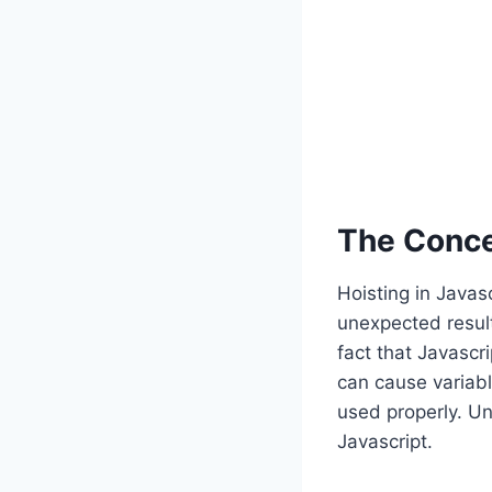
The Concep
Hoisting in Javas
unexpected result
fact that Javascr
can cause variabl
used properly. Und
Javascript.