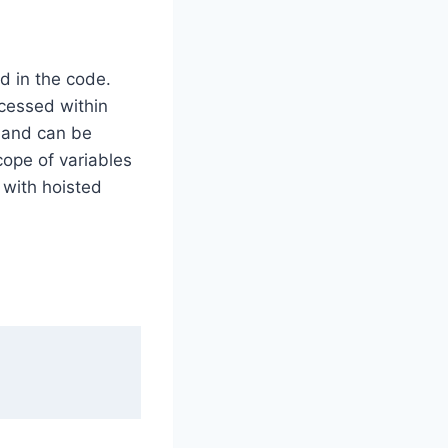
d in the code.
cessed within
e and can be
cope of variables
 with hoisted