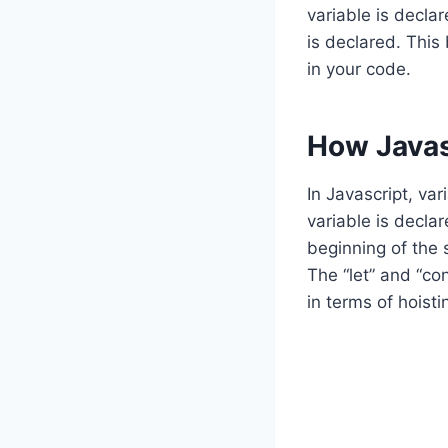
variable is declar
is declared. This
in your code.
How Javas
In Javascript, var
variable is declar
beginning of the 
The “let” and “co
in terms of hoisti