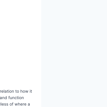
relation to how it
 and function
dless of where a