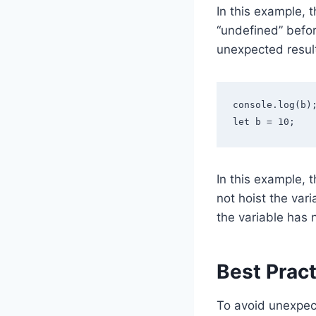
In this example, t
“undefined” befor
unexpected result
console.log(b);
let b = 10;
In this example, t
not hoist the var
the variable has 
Best Pract
To avoid unexpect