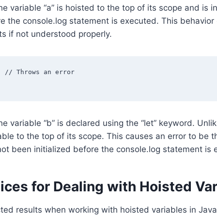
he variable “a” is hoisted to the top of its scope and is in
e the console.log statement is executed. This behavior
s if not understood properly.
 // Throws an error

he variable “b” is declared using the “let” keyword. Unlike
iable to the top of its scope. This causes an error to be
not been initialized before the console.log statement is
ices for Dealing with Hoisted Va
ed results when working with hoisted variables in Javasc