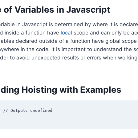
of Variables in Javascript
riable in Javascript is determined by where it is declare
d inside a function have
local
scope and can only be ac
riables declared outside of a function have global scop
where in the code. It is important to understand the s
order to avoid unexpected results or errors when working
ding Hoisting with Examples
 // Outputs undefined
