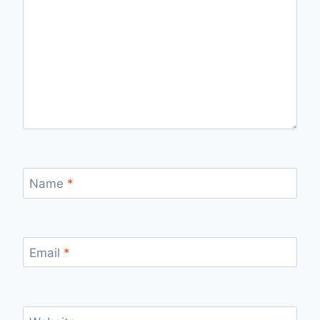
Name
*
Email
*