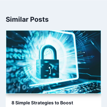
Similar Posts
8 Simple Strategies to Boost