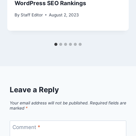
WordPress SEO Rankings
By
Staff Editor
August 2, 2023
Leave a Reply
Your email address will not be published.
Required fields are
marked
*
Comment
*