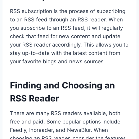
RSS subscription is the process of subscribing
to an RSS feed through an RSS reader. When
you subscribe to an RSS feed, it will regularly
check that feed for new content and update
your RSS reader accordingly. This allows you to
stay up-to-date with the latest content from
your favorite blogs and news sources.
Finding and Choosing an
RSS Reader
There are many RSS readers available, both
free and paid. Some popular options include
Feedly, Inoreader, and NewsBlur. When
choosing an RSS reader, consider the features