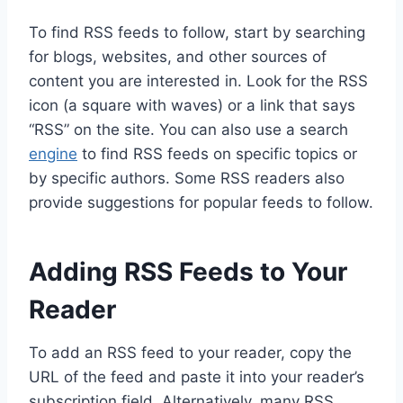
To find RSS feeds to follow, start by searching
for blogs, websites, and other sources of
content you are interested in. Look for the RSS
icon (a square with waves) or a link that says
“RSS” on the site. You can also use a search
engine
to find RSS feeds on specific topics or
by specific authors. Some RSS readers also
provide suggestions for popular feeds to follow.
Adding RSS Feeds to Your
Reader
To add an RSS feed to your reader, copy the
URL of the feed and paste it into your reader’s
subscription field. Alternatively, many RSS