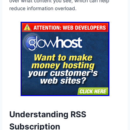
over what content you see, which can help
reduce information overload.
Understanding RSS
Subscription