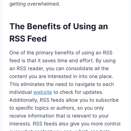
getting overwhelmed.
The Benefits of Using an
RSS Feed
One of the primary benefits of using an RSS
feed is that it saves time and effort. By using
an RSS reader, you can consolidate all the
content you are interested in into one place.
This eliminates the need to navigate to each
individual
website
to check for updates.
Additionally, RSS feeds allow you to subscribe
to specific topics or authors, so you only
receive information that is relevant to your
interests. RSS feeds also give you more control