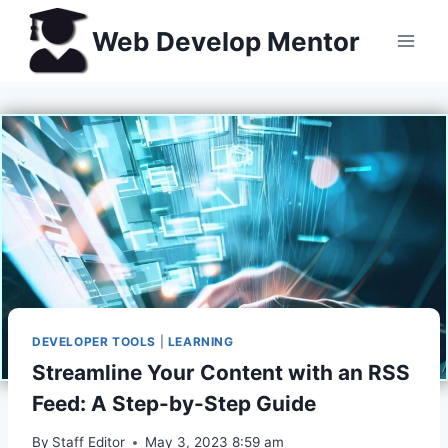
Skip
Web Develop Mentor
to
content
DEVELOPER TOOLS
|
LEARNING
Streamline Your Content with an RSS
Feed: A Step-by-Step Guide
By
Staff Editor
May 3, 2023 8:59 am