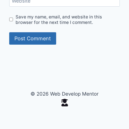
Website
Save my name, email, and website in this
browser for the next time I comment.
© 2026 Web Develop Mentor