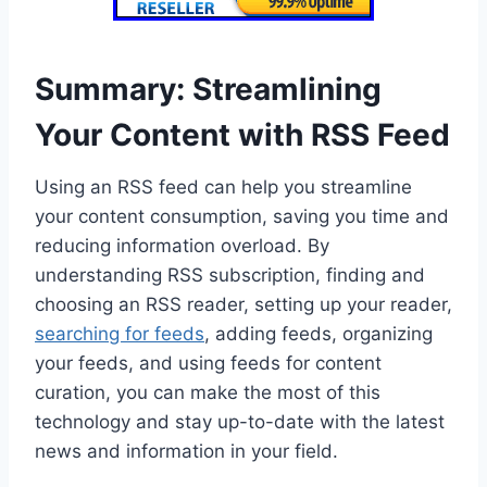
Summary: Streamlining
Your Content with RSS Feed
Using an RSS feed can help you streamline
your content consumption, saving you time and
reducing information overload. By
understanding RSS subscription, finding and
choosing an RSS reader, setting up your reader,
searching for feeds
, adding feeds, organizing
your feeds, and using feeds for content
curation, you can make the most of this
technology and stay up-to-date with the latest
news and information in your field.