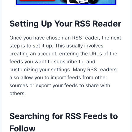
Setting Up Your RSS Reader
Once you have chosen an RSS reader, the next
step is to set it up. This usually involves
creating an account, entering the URLs of the
feeds you want to subscribe to, and
customizing your settings. Many RSS readers
also allow you to import feeds from other
sources or export your feeds to share with
others.
Searching for RSS Feeds to
Follow