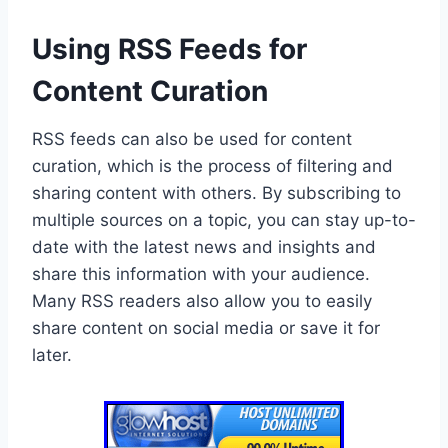
Using RSS Feeds for
Content Curation
RSS feeds can also be used for content
curation, which is the process of filtering and
sharing content with others. By subscribing to
multiple sources on a topic, you can stay up-to-
date with the latest news and insights and
share this information with your audience.
Many RSS readers also allow you to easily
share content on social media or save it for
later.