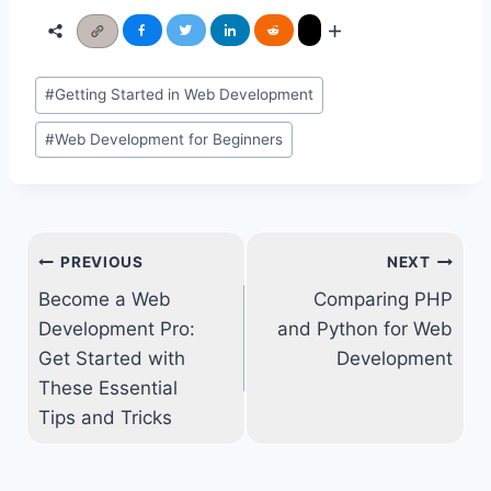
Post
#
Getting Started in Web Development
Tags:
#
Web Development for Beginners
Post
PREVIOUS
NEXT
navigation
Become a Web
Comparing PHP
Development Pro:
and Python for Web
Get Started with
Development
These Essential
Tips and Tricks