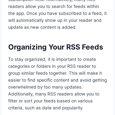
readers allow you to search for feeds within
the app. Once you have subscribed to a feed, it
will automatically show up in your reader and
update as new content is added.
Organizing Your RSS Feeds
To stay organized, it is important to create
categories or folders in your RSS reader to
group similar feeds together. This will make it
easier to find specific content and avoid getting
overwhelmed by too many updates.
Additionally, many RSS readers allow you to
filter or sort your feeds based on various
criteria, such as date and popularity.