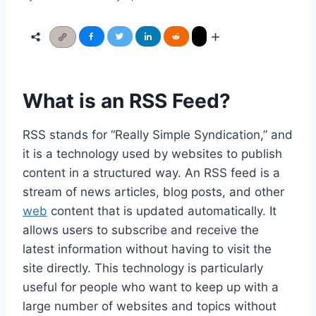
What is an RSS Feed?
RSS stands for “Really Simple Syndication,” and
it is a technology used by websites to publish
content in a structured way. An RSS feed is a
stream of news articles, blog posts, and other
web
content that is updated automatically. It
allows users to subscribe and receive the
latest information without having to visit the
site directly. This technology is particularly
useful for people who want to keep up with a
large number of websites and topics without