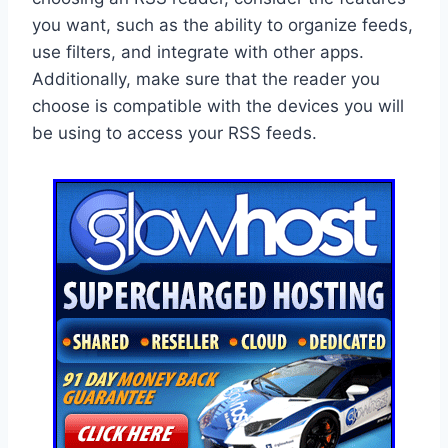
you want, such as the ability to organize feeds,
use filters, and integrate with other apps.
Additionally, make sure that the reader you
choose is compatible with the devices you will
be using to access your RSS feeds.