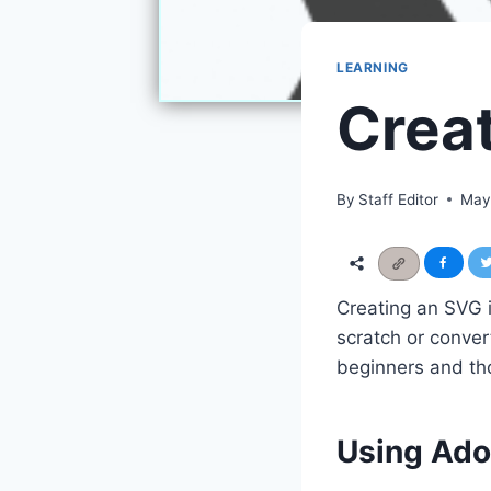
LEARNING
Crea
By
Staff Editor
May
Creating an SVG i
scratch or conver
beginners and th
Using Adob