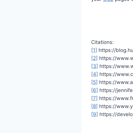
Citations:
[1]
https://blog.h
[2]
https://www.w
[3]
https://www.
[4]
https://www.c
[5]
https://www.ad
[6]
https://jenni
[7]
https://www.f
[8]
https://www.
[9]
https://devel