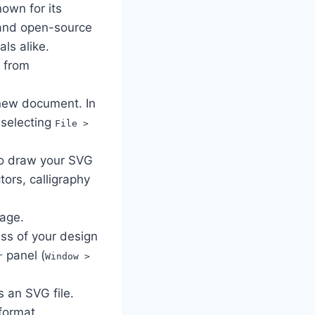
own for its
e and open-source
ls alike.
e from
new document. In
 selecting
File >
o draw your SVG
ors, calligraphy
mage.
ess of your design
panel (
r
Window >
s an SVG file.
format