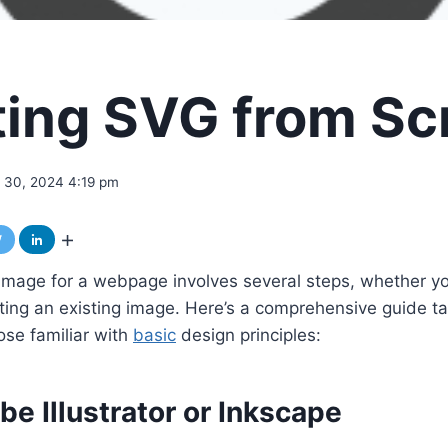
ting SVG from Sc
 30, 2024 4:19 pm
mage for a webpage involves several steps, whether you
ting an existing image. Here’s a comprehensive guide ta
ose familiar with
basic
design principles:
e Illustrator or Inkscape