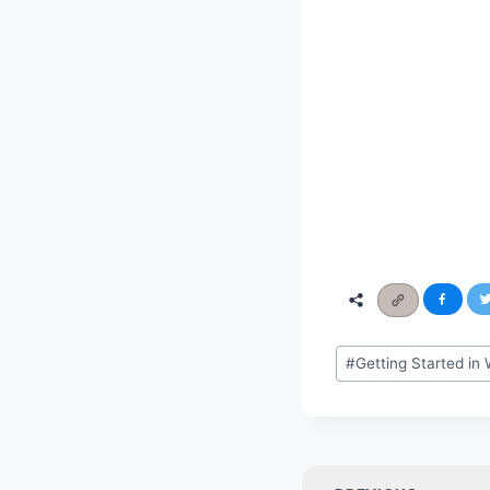
Post
#
Getting Started i
Tags:
Post