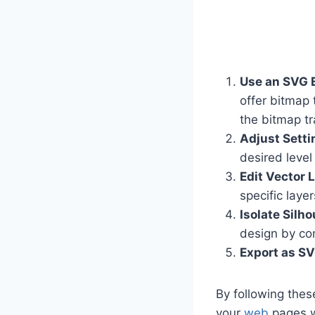
Use an SVG E
offer bitmap 
the bitmap tr
Adjust Setti
desired level
Edit Vector 
specific layer
Isolate Silho
design by co
Export as S
By following thes
your
web
pages wi