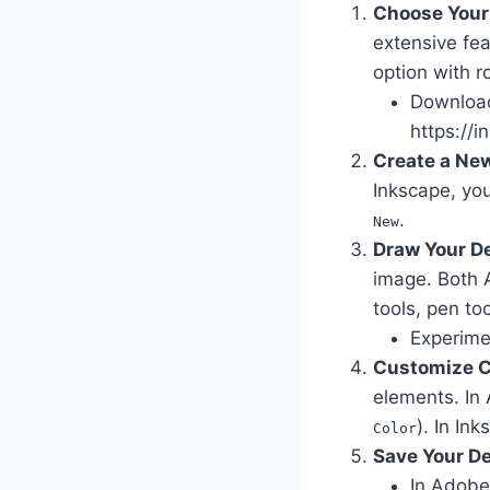
Choose Your
extensive fea
option with r
Download 
https://i
Create a Ne
Inkscape, you
.
New
Draw Your D
image. Both A
tools, pen to
Experimen
Customize C
elements. In 
). In Ink
Color
Save Your D
In Adobe 