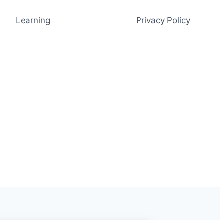
Learning
Privacy Policy