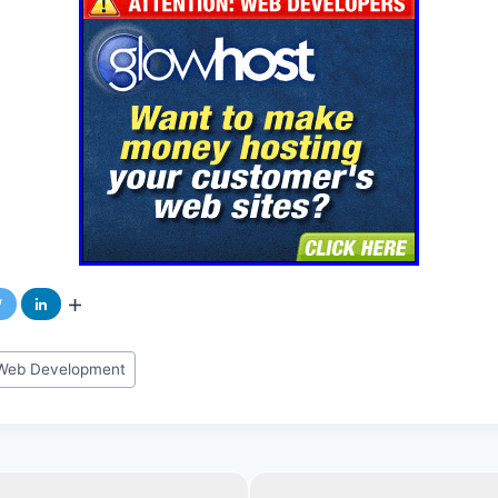
n Web Development