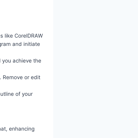
ms like CorelDRAW
gram and initiate
l you achieve the
s. Remove or edit
outline of your
mat, enhancing