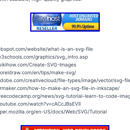
ubspot.com/website/what-is-an-svg-file
3schools.com/graphics/svg_intro.asp
wikihow.com/Create-SVG-Images
oreldraw.com/en/tips/make-svg/
obe.com/creativecloud/file-types/image/vector/svg-fil
fermaker.com/how-to-make-an-svg-file-in-inkscape/
reecodecamp.org/news/svg-tutorial-learn-to-code-ima
youtube.com/watch?v=cACcJBsEVII
oper.mozilla.org/en-US/docs/Web/SVG/Tutorial