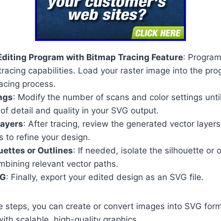
diting Program with Bitmap Tracing Feature
: Progra
tracing capabilities. Load your raster image into the pro
acing process.
ngs
: Modify the number of scans and color settings unti
 of detail and quality in your SVG output.
Layers
: After tracing, review the generated vector layer
s to refine your design.
uettes or Outlines
: If needed, isolate the silhouette or 
mbining relevant vector paths.
VG
: Finally, export your edited design as an SVG file.
e steps, you can create or convert images into SVG for
th scalable, high-quality graphics.