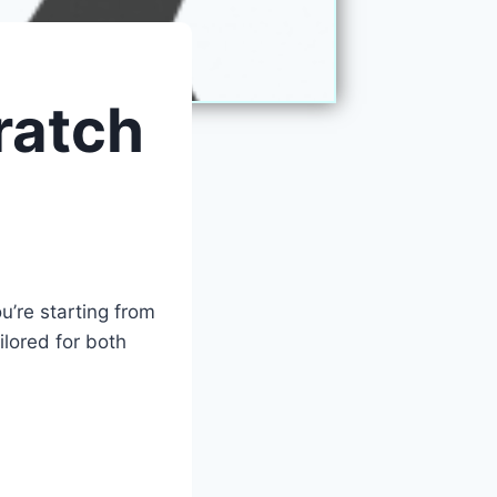
ratch
’re starting from
ilored for both