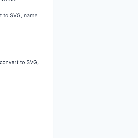
set to SVG, name
 convert to SVG,