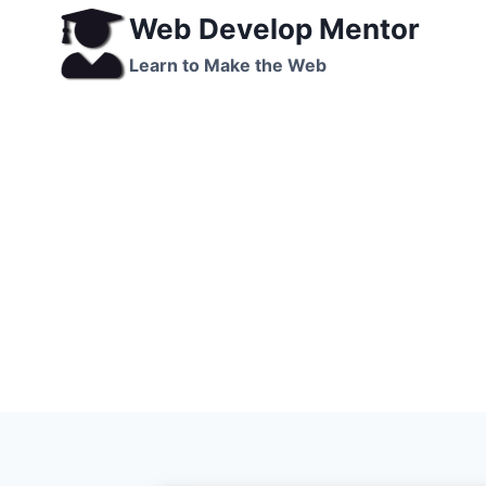
Skip
Web Develop Mentor
to
Learn to Make the Web
content