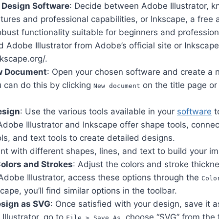
 Design Software
: Decide between Adobe Illustrator, kn
tures and professional capabilities, or Inkscape, a fre
obust functionality suitable for beginners and professiona
Adobe Illustrator from Adobe’s official site or Inkscap
nkscape.org/.
w Document
: Open your chosen software and create a 
 can do this by clicking
on the title page or
New document
esign
: Use the various tools available in your
software
t
dobe Illustrator and Inkscape offer shape tools, connect
ols, and text tools to create detailed designs.
t with different shapes, lines, and text to build your i
olors and Strokes
: Adjust the colors and stroke thickn
Adobe Illustrator, access these options through the
Colo
scape, you’ll find similar options in the toolbar.
esign as SVG
: Once satisfied with your design, save it a
Illustrator, go to
, choose “SVG” from the 
File > Save As