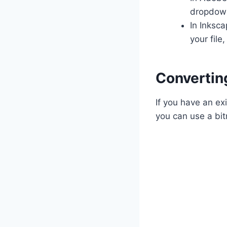
dropdown
In Inksca
your file
Convertin
If you have an ex
you can use a bit