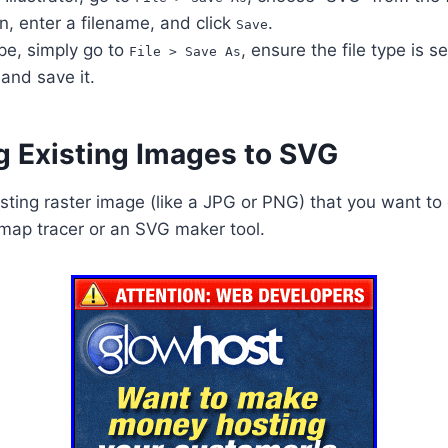
, enter a filename, and click
.
Save
pe, simply go to
, ensure the file type is 
File > Save As
, and save it.
g Existing Images to SVG
isting raster image (like a JPG or PNG) that you want to
map tracer or an SVG maker tool.