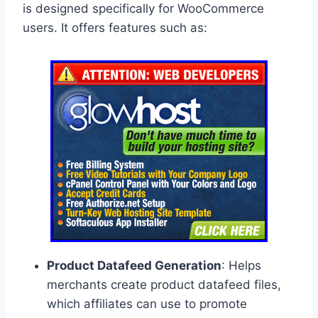
is designed specifically for WooCommerce
users. It offers features such as:
Product Datafeed Generation
: Helps
merchants create product datafeed files,
which affiliates can use to promote