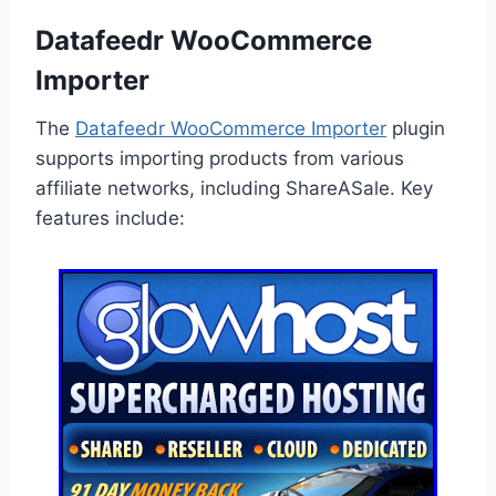
Datafeedr WooCommerce
Importer
The
Datafeedr WooCommerce Importer
plugin
supports importing products from various
affiliate networks, including ShareASale. Key
features include: