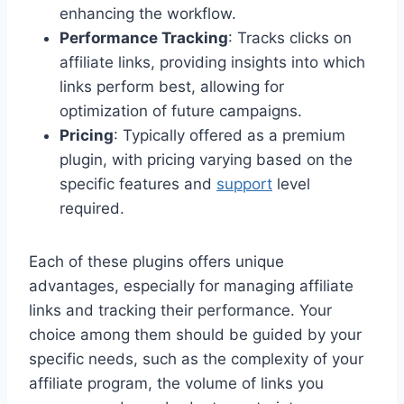
enhancing the workflow.
Performance Tracking
: Tracks clicks on
affiliate links, providing insights into which
links perform best, allowing for
optimization of future campaigns.
Pricing
: Typically offered as a premium
plugin, with pricing varying based on the
specific features and
support
level
required.
Each of these plugins offers unique
advantages, especially for managing affiliate
links and tracking their performance. Your
choice among them should be guided by your
specific needs, such as the complexity of your
affiliate program, the volume of links you