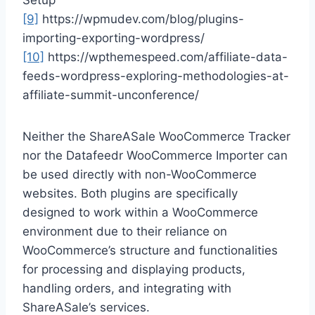
Setup
[9]
https://wpmudev.com/blog/plugins-
importing-exporting-wordpress/
[10]
https://wpthemespeed.com/affiliate-data-
feeds-wordpress-exploring-methodologies-at-
affiliate-summit-unconference/
Neither the ShareASale WooCommerce Tracker
nor the Datafeedr WooCommerce Importer can
be used directly with non-WooCommerce
websites. Both plugins are specifically
designed to work within a WooCommerce
environment due to their reliance on
WooCommerce’s structure and functionalities
for processing and displaying products,
handling orders, and integrating with
ShareASale’s services.