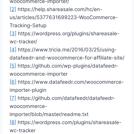
woocommerce-importer/
[2]
https://help.shareasale.com/hc/en-
us/articles/5377631699223-WooCommerce-
Tracking-Setup
[3]
https://wordpress.org/plugins/shareasale-
wc-tracker/
[4]
https://www.tricia.me/2016/03/25/using-
datafeedr-and-woocommerce-for-affiliate-site/
[5]
https://github.com/wp-plugins/datafeedr-
woocommerce-importer
[6]
https://www.datafeedr.com/woocommerce-
importer-plugin
[7]
https://github.com/datafeedr/datafeedr-
woocommerce-
importer/blob/master/readme.txt
[8]
https://wordpress.com/plugins/shareasale-
wc-tracker