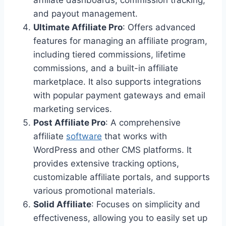
affiliate dashboards, commission tracking,
and payout management.
Ultimate Affiliate Pro
: Offers advanced
features for managing an affiliate program,
including tiered commissions, lifetime
commissions, and a built-in affiliate
marketplace. It also supports integrations
with popular payment gateways and email
marketing services.
Post Affiliate Pro
: A comprehensive
affiliate
software
that works with
WordPress and other CMS platforms. It
provides extensive tracking options,
customizable affiliate portals, and supports
various promotional materials.
Solid Affiliate
: Focuses on simplicity and
effectiveness, allowing you to easily set up