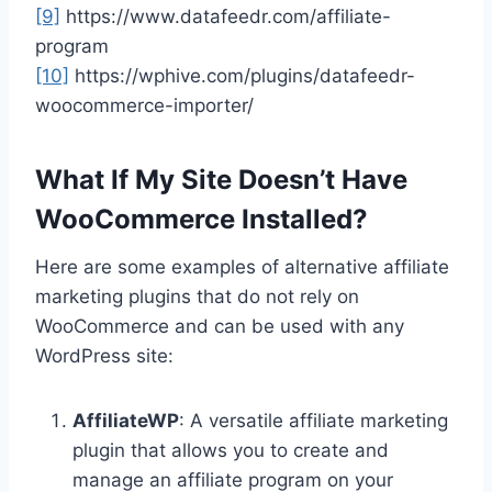
[9]
https://www.datafeedr.com/affiliate-
program
[10]
https://wphive.com/plugins/datafeedr-
woocommerce-importer/
What If My Site Doesn’t Have
WooCommerce Installed?
Here are some examples of alternative affiliate
marketing plugins that do not rely on
WooCommerce and can be used with any
WordPress site:
AffiliateWP
: A versatile affiliate marketing
plugin that allows you to create and
manage an affiliate program on your