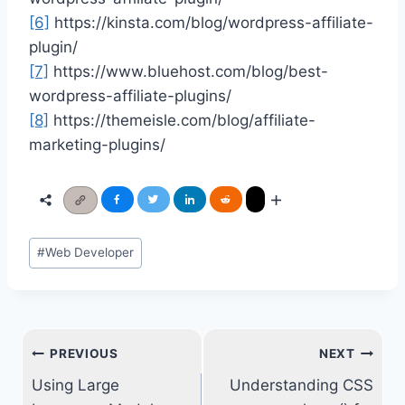
[6]
https://kinsta.com/blog/wordpress-affiliate-
plugin/
[7]
https://www.bluehost.com/blog/best-
wordpress-affiliate-plugins/
[8]
https://themeisle.com/blog/affiliate-
marketing-plugins/
Post
#
Web Developer
Tags:
Post
PREVIOUS
NEXT
navigation
Using Large
Understanding CSS