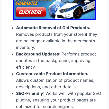
Automatic Removal of Old Products
:
Removes products from your store if they
are no longer available in the merchant’s
inventory.
Background Updates
: Performs product
updates in the background, improving
efficiency.
Customizable Product Information
:
Allows customization of product names,
descriptions, and other details.
SEO-Friendly
: Works well with popular SEO
plugins, ensuring your product pages are
optimized for search engines.