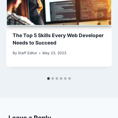
The Top 5 Skills Every Web Developer
Needs to Succeed
By
Staff Editor
May 23, 2023
Leave a Reply