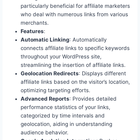
particularly beneficial for affiliate marketers
who deal with numerous links from various
merchants.
Features
:
Automatic Linking
: Automatically
connects affiliate links to specific keywords
throughout your WordPress site,
streamlining the insertion of affiliate links.
Geolocation Redirects
: Displays different
affiliate links based on the visitor’s location,
optimizing targeting efforts.
Advanced Reports
: Provides detailed
performance statistics of your links,
categorized by time intervals and
geolocation, aiding in understanding
audience behavior.