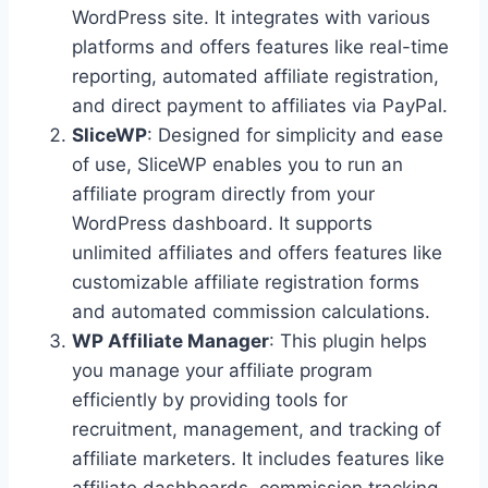
WordPress site. It integrates with various
platforms and offers features like real-time
reporting, automated affiliate registration,
and direct payment to affiliates via PayPal.
SliceWP
: Designed for simplicity and ease
of use, SliceWP enables you to run an
affiliate program directly from your
WordPress dashboard. It supports
unlimited affiliates and offers features like
customizable affiliate registration forms
and automated commission calculations.
WP Affiliate Manager
: This plugin helps
you manage your affiliate program
efficiently by providing tools for
recruitment, management, and tracking of
affiliate marketers. It includes features like