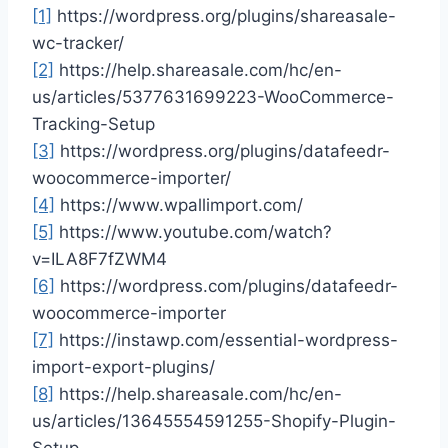
[1]
https://wordpress.org/plugins/shareasale-
wc-tracker/
[2]
https://help.shareasale.com/hc/en-
us/articles/5377631699223-WooCommerce-
Tracking-Setup
[3]
https://wordpress.org/plugins/datafeedr-
woocommerce-importer/
[4]
https://www.wpallimport.com/
[5]
https://www.youtube.com/watch?
v=ILA8F7fZWM4
[6]
https://wordpress.com/plugins/datafeedr-
woocommerce-importer
[7]
https://instawp.com/essential-wordpress-
import-export-plugins/
[8]
https://help.shareasale.com/hc/en-
us/articles/13645554591255-Shopify-Plugin-