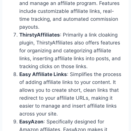
and manage an affiliate program. Features
include customizable affiliate links, real-
time tracking, and automated commission
payouts.
ThirstyAffiliates
: Primarily a link cloaking
plugin, ThirstyAffiliates also offers features
for organizing and categorizing affiliate
links, inserting affiliate links into posts, and
tracking clicks on those links.
Easy Affiliate Links
: Simplifies the process
of adding affiliate links to your content. It
allows you to create short, clean links that
redirect to your affiliate URLs, making it
easier to manage and insert affiliate links
across your site.
EasyAzon
: Specifically designed for
Amazon affiliates, EasyAzon makes it