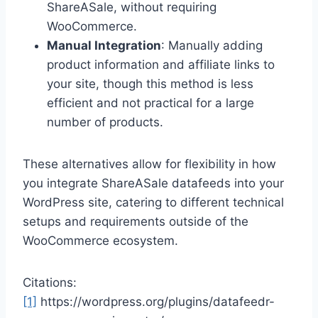
ShareASale, without requiring
WooCommerce.
Manual Integration
: Manually adding
product information and affiliate links to
your site, though this method is less
efficient and not practical for a large
number of products.
These alternatives allow for flexibility in how
you integrate ShareASale datafeeds into your
WordPress site, catering to different technical
setups and requirements outside of the
WooCommerce ecosystem.
Citations:
[1]
https://wordpress.org/plugins/datafeedr-