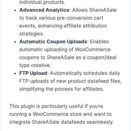
individual products.
Advanced Analytics
: Allows ShareASale
to track various pre-conversion cart
events, enhancing affiliate attribution
strategies.
Automatic Coupon Uploads
: Enables
automatic uploading of WooCommerce
coupons to ShareASale as a coupon/deal
type creative.
FTP Upload
: Automatically schedules daily
FTP uploads of new product datafeed files,
simplifying the process for affiliates.
This plugin is particularly useful if you’re
running a WooCommerce store and want to
integrate ShareASale datafeeds seamlessly.