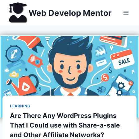
Skip
Web Develop Mentor
to
content
LEARNING
Are There Any WordPress Plugins
That I Could use with Share-a-sale
and Other Affiliate Networks?