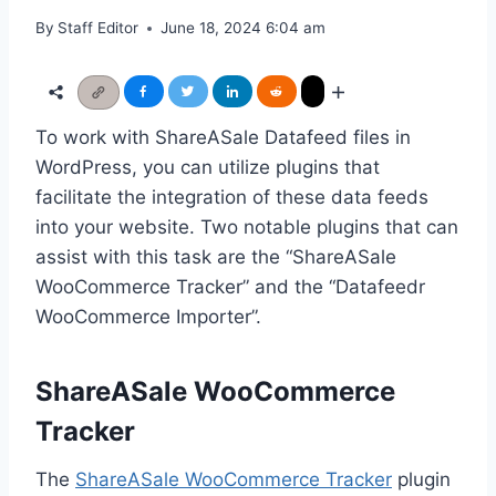
By
Staff Editor
June 18, 2024 6:04 am
To work with ShareASale Datafeed files in
WordPress, you can utilize plugins that
facilitate the integration of these data feeds
into your website. Two notable plugins that can
assist with this task are the “ShareASale
WooCommerce Tracker” and the “Datafeedr
WooCommerce Importer”.
ShareASale WooCommerce
Tracker
The
ShareASale WooCommerce Tracker
plugin