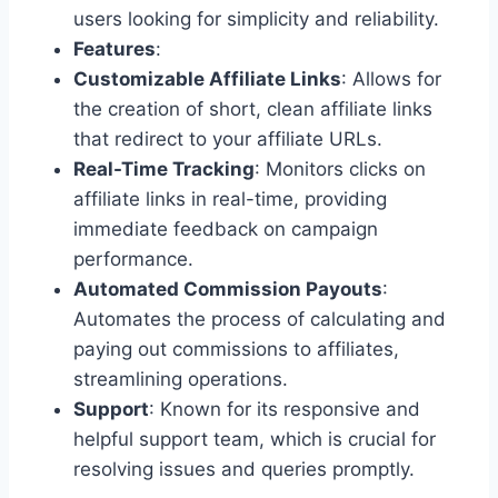
users looking for simplicity and reliability.
Features
:
Customizable Affiliate Links
: Allows for
the creation of short, clean affiliate links
that redirect to your affiliate URLs.
Real-Time Tracking
: Monitors clicks on
affiliate links in real-time, providing
immediate feedback on campaign
performance.
Automated Commission Payouts
:
Automates the process of calculating and
paying out commissions to affiliates,
streamlining operations.
Support
: Known for its responsive and
helpful support team, which is crucial for
resolving issues and queries promptly.