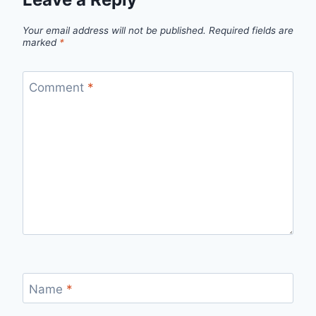
Your email address will not be published.
Required fields are
marked
*
Comment
*
Name
*