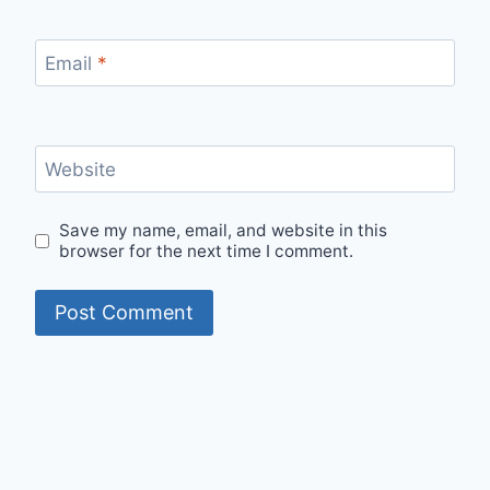
Email
*
Website
Save my name, email, and website in this
browser for the next time I comment.