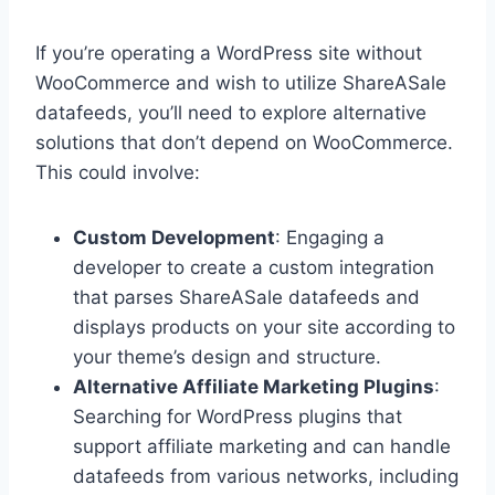
If you’re operating a WordPress site without
WooCommerce and wish to utilize ShareASale
datafeeds, you’ll need to explore alternative
solutions that don’t depend on WooCommerce.
This could involve:
Custom Development
: Engaging a
developer to create a custom integration
that parses ShareASale datafeeds and
displays products on your site according to
your theme’s design and structure.
Alternative Affiliate Marketing Plugins
:
Searching for WordPress plugins that
support affiliate marketing and can handle
datafeeds from various networks, including