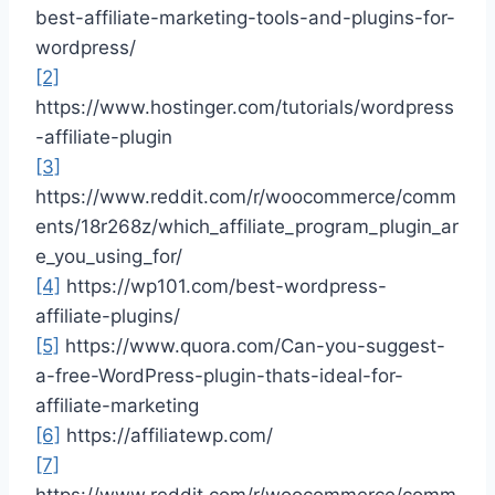
best-affiliate-marketing-tools-and-plugins-for-
wordpress/
[2]
https://www.hostinger.com/tutorials/wordpress
-affiliate-plugin
[3]
https://www.reddit.com/r/woocommerce/comm
ents/18r268z/which_affiliate_program_plugin_ar
e_you_using_for/
[4]
https://wp101.com/best-wordpress-
affiliate-plugins/
[5]
https://www.quora.com/Can-you-suggest-
a-free-WordPress-plugin-thats-ideal-for-
affiliate-marketing
[6]
https://affiliatewp.com/
[7]