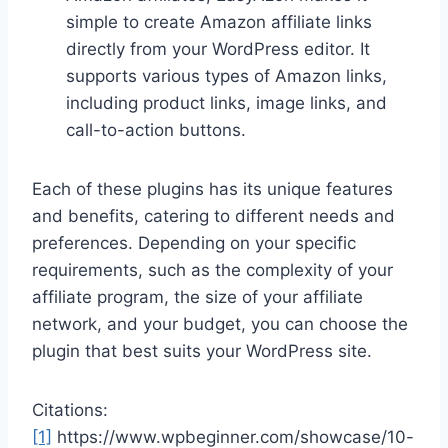
simple to create Amazon affiliate links
directly from your WordPress editor. It
supports various types of Amazon links,
including product links, image links, and
call-to-action buttons.
Each of these plugins has its unique features
and benefits, catering to different needs and
preferences. Depending on your specific
requirements, such as the complexity of your
affiliate program, the size of your affiliate
network, and your budget, you can choose the
plugin that best suits your WordPress site.
Citations:
[1]
https://www.wpbeginner.com/showcase/10-