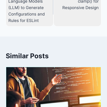
Language Models
clamp() for
(LLM) to Generate
Responsive Design
Configurations and
Rules for ESLint
Similar Posts