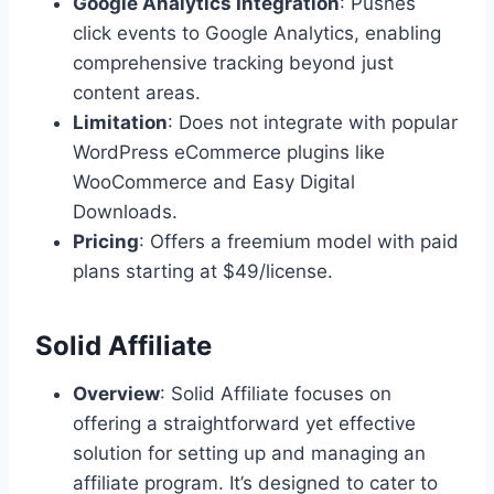
Google Analytics Integration
: Pushes
click events to Google Analytics, enabling
comprehensive tracking beyond just
content areas.
Limitation
: Does not integrate with popular
WordPress eCommerce plugins like
WooCommerce and Easy Digital
Downloads.
Pricing
: Offers a freemium model with paid
plans starting at $49/license.
Solid Affiliate
Overview
: Solid Affiliate focuses on
offering a straightforward yet effective
solution for setting up and managing an
affiliate program. It’s designed to cater to