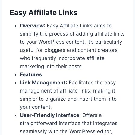
Easy Affiliate Links
Overview
: Easy Affiliate Links aims to
simplify the process of adding affiliate links
to your WordPress content. It’s particularly
useful for bloggers and content creators
who frequently incorporate affiliate
marketing into their posts.
Features
:
Link Management
: Facilitates the easy
management of affiliate links, making it
simpler to organize and insert them into
your content.
User-Friendly Interface
: Offers a
straightforward interface that integrates
seamlessly with the WordPress editor,