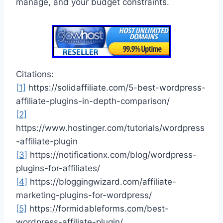
manage, and your budget constraints.
Citations:
[1]
https://solidaffiliate.com/5-best-wordpress-
affiliate-plugins-in-depth-comparison/
[2]
https://www.hostinger.com/tutorials/wordpress
-affiliate-plugin
[3]
https://notificationx.com/blog/wordpress-
plugins-for-affiliates/
[4]
https://bloggingwizard.com/affiliate-
marketing-plugins-for-wordpress/
[5]
https://formidableforms.com/best-
wordpress-affiliate-plugin/