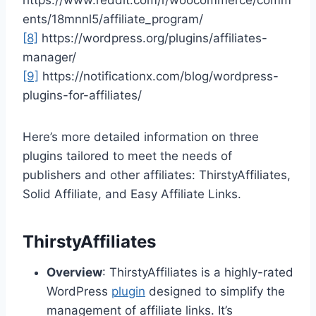
https://www.reddit.com/r/woocommerce/comm
ents/18mnnl5/affiliate_program/
[8]
https://wordpress.org/plugins/affiliates-
manager/
[9]
https://notificationx.com/blog/wordpress-
plugins-for-affiliates/
Here’s more detailed information on three
plugins tailored to meet the needs of
publishers and other affiliates: ThirstyAffiliates,
Solid Affiliate, and Easy Affiliate Links.
ThirstyAffiliates
Overview
: ThirstyAffiliates is a highly-rated
WordPress
plugin
designed to simplify the
management of affiliate links. It’s