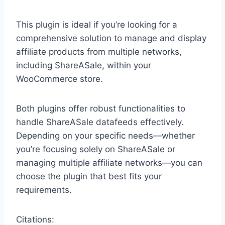
This plugin is ideal if you’re looking for a
comprehensive solution to manage and display
affiliate products from multiple networks,
including ShareASale, within your
WooCommerce store.
Both plugins offer robust functionalities to
handle ShareASale datafeeds effectively.
Depending on your specific needs—whether
you’re focusing solely on ShareASale or
managing multiple affiliate networks—you can
choose the plugin that best fits your
requirements.
Citations: