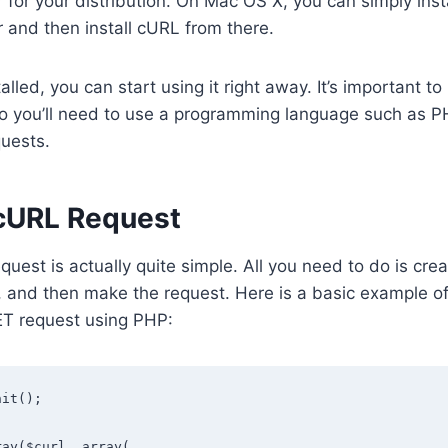
for your distribution. On Mac OS X, you can simply ins
and then install cURL from there.
lled, you can start using it right away. It’s important to
so you’ll need to use a programming language such as P
quests.
cURL Request
uest is actually quite simple. All you need to do is cre
, and then make the request. Here is a basic example 
T request using PHP:
it();

ay($curl, array(
