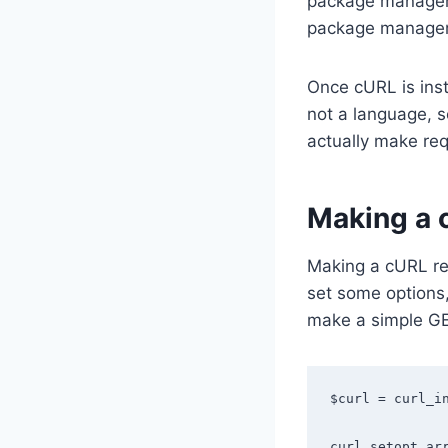
package manager 
package manager 
Once cURL is insta
not a language, 
actually make re
Making a 
Making a cURL req
set some options
make a simple GE
$curl = curl_in
curl_setopt_arr