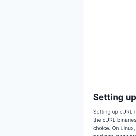
Setting u
Setting up cURL i
the cURL binaries
choice. On Linux,