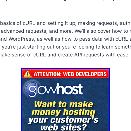
 basics of cURL and setting it up, making requests, auth
, advanced requests, and more. We’ll also cover how t
and WordPress, as well as how to pass data with cURL
 you’re just starting out or you’re looking to learn somet
make sense of cURL and create API requests with ease.