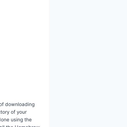
r of downloading
tory of your
 done using the