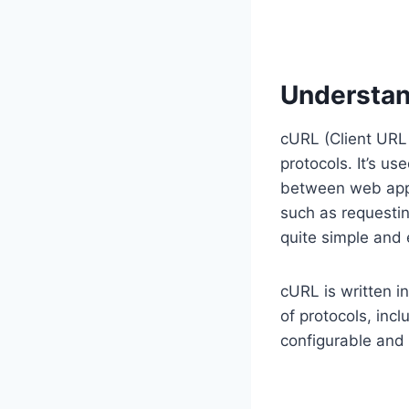
Understan
cURL (Client URL 
protocols. It’s us
between web app
such as requestin
quite simple and
cURL is written i
of protocols, inc
configurable and 