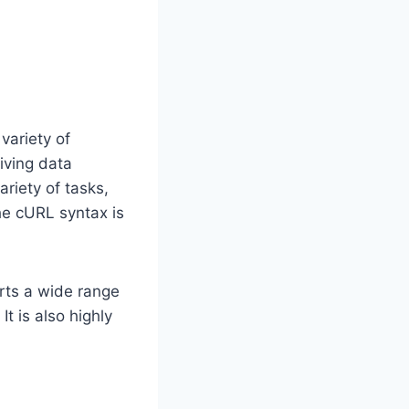
variety of
iving data
ariety of tasks,
he cURL syntax is
orts a wide range
t is also highly