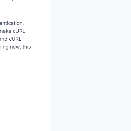
entication,
o make cURL
 and cURL
hing new, this