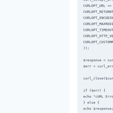
CURLOPT_URL => 
CURLOPT_RETURNT
CURLOPT_ENCODIN
CURLOPT_MAXREDI
CURLOPT_TIMEOUT
CURLOPT_HTTP_VE
CURLOPT_CUSTOMR
));

$response = cur
$err = curl_err
curl_close($cur
if ($err) {

echo "cURL Erro
} else {

echo $response;