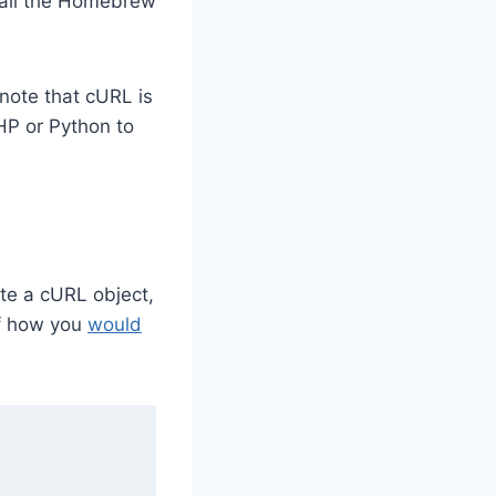
tall the Homebrew
 note that cURL is
HP or Python to
ate a cURL object,
of how you
would