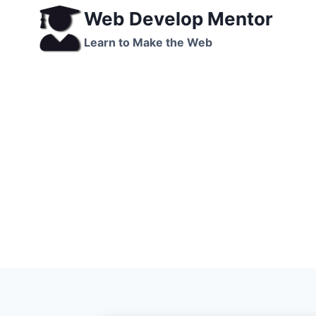
Skip
Web Develop Mentor
to
Learn to Make the Web
content