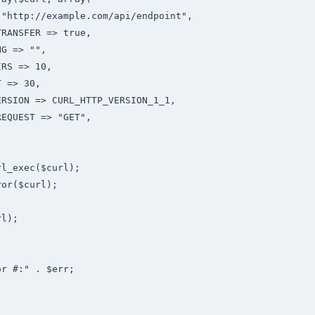
"http://example.com/api/endpoint",

RANSFER => true,

G => "",

RS => 10,

 => 30,

RSION => CURL_HTTP_VERSION_1_1,

EQUEST => "GET",

l_exec($curl);

or($curl);

l);

r #:" . $err;


