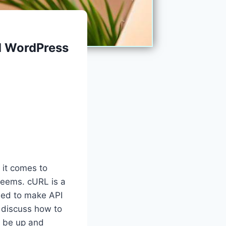
nd WordPress
 it comes to
 seems. cURL is a
used to make API
l discuss how to
n be up and