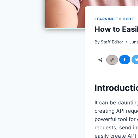
LEARNING TO CODE
How to Easi
By
Staff Editor
Jun
Introducti
It can be dauntin
creating API reque
powerful tool for
requests, send in
easily create AP