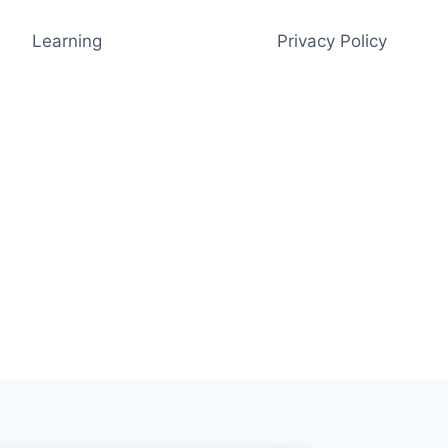
Learning
Privacy Policy