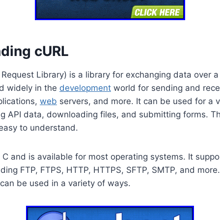
ding cURL
Request Library) is a library for exchanging data over a 
ed widely in the
development
world for sending and rece
lications,
web
servers, and more. It can be used for a v
g API data, downloading files, and submitting forms. T
 easy to understand.
n C and is available for most operating systems. It supp
luding FTP, FTPS, HTTP, HTTPS, SFTP, SMTP, and more. I
can be used in a variety of ways.