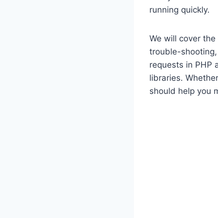
running quickly.
We will cover the
trouble-shooting
requests in PHP 
libraries. Whether
should help you 