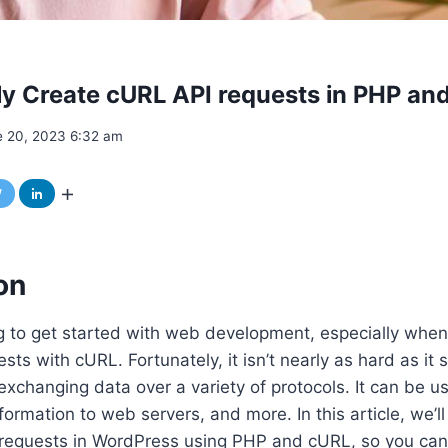
ly Create cURL API requests in PHP a
e 20, 2023 6:32 am
on
g to get started with web development, especially when
sts with cURL. Fortunately, it isn’t nearly as hard as it
 exchanging data over a variety of protocols. It can be 
formation to web servers, and more. In this article, we’l
I requests in WordPress using PHP and cURL, so you ca