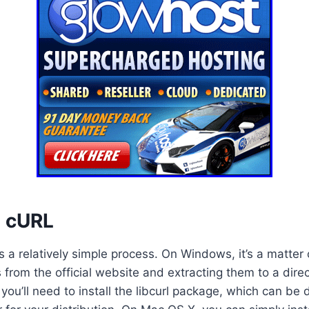
p cURL
s a relatively simple process. On Windows, it’s a matte
 from the official website and extracting them to a direc
 you’ll need to install the libcurl package, which can be