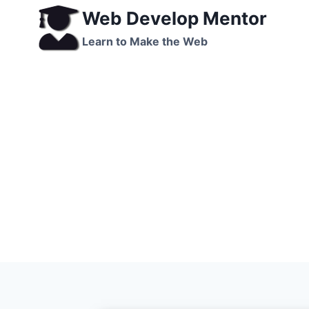
Skip
Web Develop Mentor
to
Learn to Make the Web
content