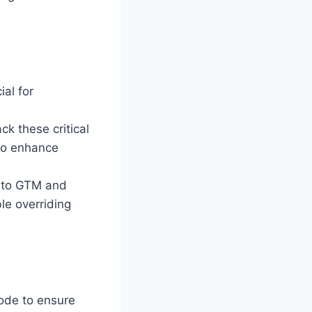
ial for
ck these critical
 to enhance
n to GTM and
le overriding
mode to ensure