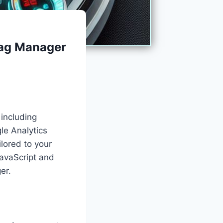
Tag Manager
 including
le Analytics
ilored to your
avaScript and
er.