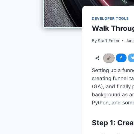
DEVELOPER TOOLS
Walk Throug
By
Staff Editor
Jun
Setting up a funn
creating funnel t
(GA), and finally
background as an
Python, and some
Step 1: Cre