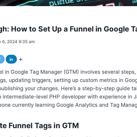
h: How to Set Up a Funnel in Google 
e 6, 2024 9:35 am
el in Google Tag Manager (GTM) involves several steps,
ags, updating triggers, setting up custom metrics in Goog
 publishing your changes. Here’s a step-by-step guide ta
 intermediate-level PHP developer with experience in J
one currently learning Google Analytics and Tag Manag
ate Funnel Tags in GTM