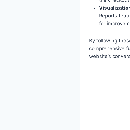
Visualizatio
Reports featu
for improvem
By following thes
comprehensive fun
website’s convers