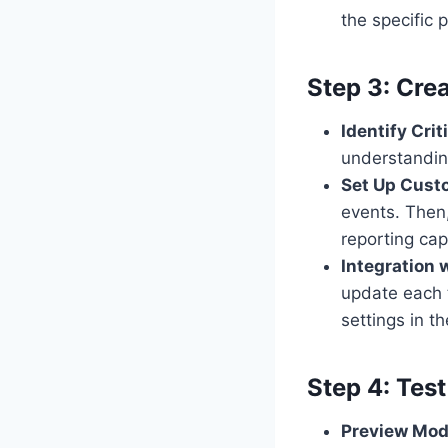
the specific 
Step 3: Cre
Identify Crit
understandin
Set Up Cust
events. Then
reporting cap
Integration 
update each 
settings in t
Step 4: Tes
Preview Mo