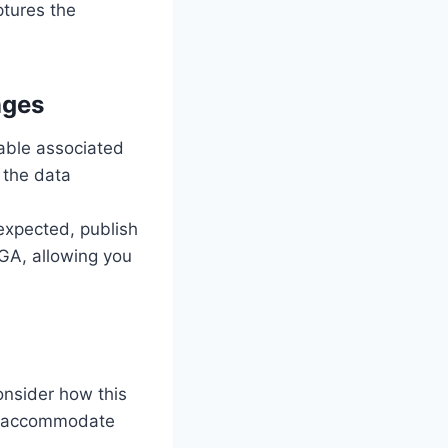
aptures the
nges
able associated
 the data
 expected, publish
 GA, allowing you
onsider how this
to accommodate