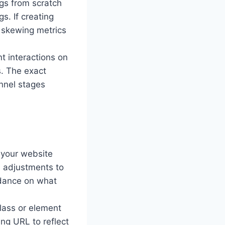
ags from scratch
s. If creating
d skewing metrics
t interactions on
s. The exact
unnel stages
 your website
 adjustments to
idance on what
 class or element
ing URL to reflect