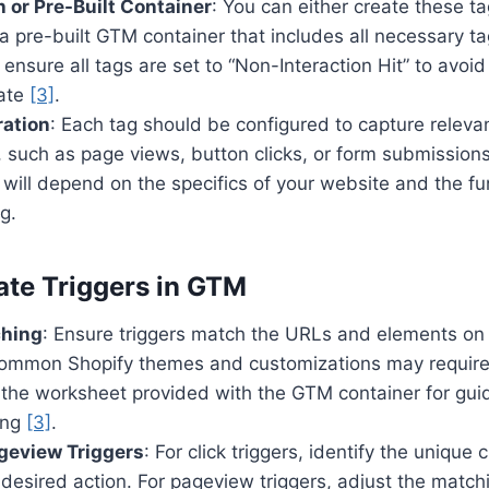
 or Pre-Built Container
: You can either create these t
 pre-built GTM container that includes all necessary tag
 ensure all tags are set to “Non-Interaction Hit” to avoi
rate
[3]
.
ration
: Each tag should be configured to capture relevan
 such as page views, button clicks, or form submission
 will depend on the specifics of your website and the f
g.
ate Triggers in GTM
ching
: Ensure triggers match the URLs and elements on
Common Shopify themes and customizations may require
e the worksheet provided with the GTM container for gu
ing
[3]
.
geview Triggers
: For click triggers, identify the unique
e desired action. For pageview triggers, adjust the match