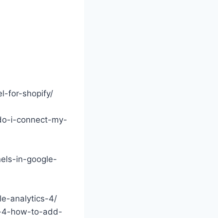
-for-shopify/
-do-i-connect-my-
els-in-google-
e-analytics-4/
s-4-how-to-add-