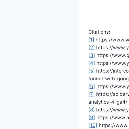
Citations:
[1]
https://www.
[2]
https://www.
[3]
https://www.g
[4]
https://www.
[5]
https://inter
funnel-with-goo
[6]
https://www.
[7]
https://spide
analytics-4-ga4/
[8]
https://www.
[9]
https://www.a
[10]
https://www.