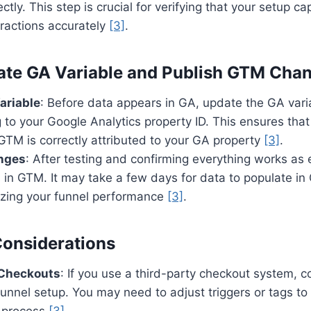
ectly. This step is crucial for verifying that your setup c
eractions accurately
[3]
.
ate GA Variable and Publish GTM Cha
ariable
: Before data appears in GA, update the GA vari
 to your Google Analytics property ID. This ensures that
GTM is correctly attributed to your GA property
[3]
.
nges
: After testing and confirming everything works as
in GTM. It may take a few days for data to populate in
lyzing your funnel performance
[3]
.
Considerations
 Checkouts
: If you use a third-party checkout system, c
 funnel setup. You may need to adjust triggers or tags 
 process
[3]
.