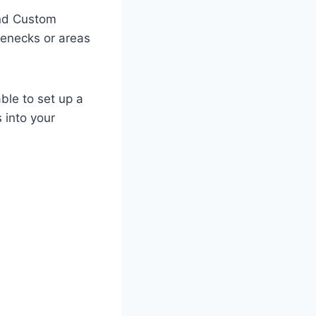
and Custom
lenecks or areas
able to set up a
 into your