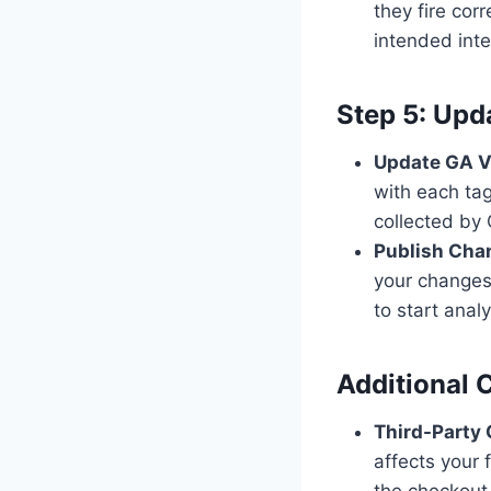
they fire corr
intended int
Step 5: Upd
Update GA V
with each tag
collected by 
Publish Cha
your changes 
to start ana
Additional 
Third-Party
affects your
the checkout