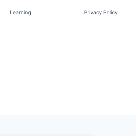
Learning
Privacy Policy