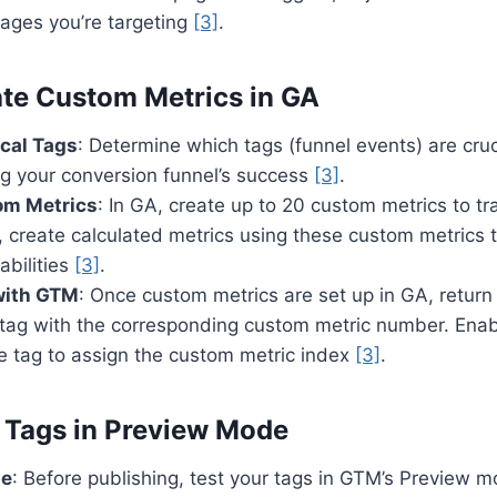
pages you’re targeting
[3]
.
ate Custom Metrics in GA
ical Tags
: Determine which tags (funnel events) are cruc
g your conversion funnel’s success
[3]
.
om Metrics
: In GA, create up to 20 custom metrics to tra
, create calculated metrics using these custom metrics
abilities
[3]
.
with GTM
: Once custom metrics are set up in GA, retur
tag with the corresponding custom metric number. Enab
he tag to assign the custom metric index
[3]
.
t Tags in Preview Mode
de
: Before publishing, test your tags in GTM’s Preview 