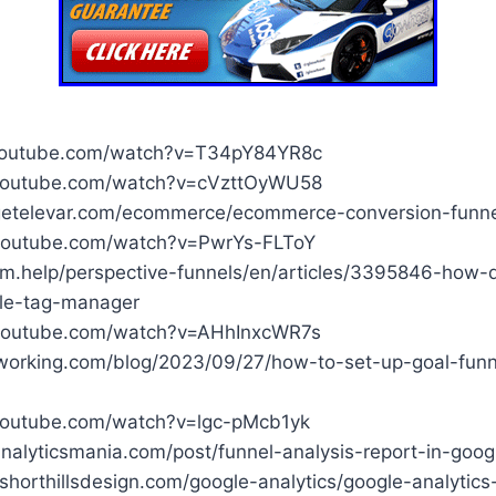
youtube.com/watch?v=T34pY84YR8c
youtube.com/watch?v=cVzttOyWU58
etelevar.com/ecommerce/ecommerce-conversion-funnel
youtube.com/watch?v=PwrYs-FLToY
com.help/perspective-funnels/en/articles/3395846-how
gle-tag-manager
youtube.com/watch?v=AHhInxcWR7s
rworking.com/blog/2023/09/27/how-to-set-up-goal-funn
youtube.com/watch?v=lgc-pMcb1yk
nalyticsmania.com/post/funnel-analysis-report-in-googl
shorthillsdesign.com/google-analytics/google-analytic