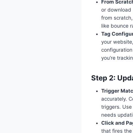
From Scratch
or download a
from scratch,
like bounce 
Tag Configu
your website,
configuration
you’re trackin
Step 2: Upd
Trigger Mat
accurately. 
triggers. Us
needs updat
Click and Pa
that fires th