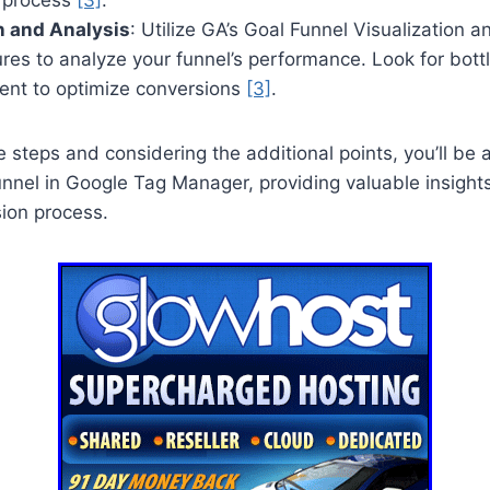
n and Analysis
: Utilize GA’s Goal Funnel Visualization 
res to analyze your funnel’s performance. Look for bott
ent to optimize conversions
[3]
.
e steps and considering the additional points, you’ll be 
nel in Google Tag Manager, providing valuable insights
ion process.