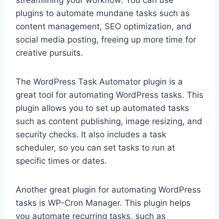
streamlining your workflow. You can use
plugins to automate mundane tasks such as
content management, SEO optimization, and
social media posting, freeing up more time for
creative pursuits.
The WordPress Task Automator plugin is a
great tool for automating WordPress tasks. This
plugin allows you to set up automated tasks
such as content publishing, image resizing, and
security checks. It also includes a task
scheduler, so you can set tasks to run at
specific times or dates.
Another great plugin for automating WordPress
tasks is WP-Cron Manager. This plugin helps
you automate recurring tasks, such as