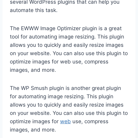
several WordPress plugins that can help you
automate this task.
The EWWW Image Optimizer plugin is a great
tool for automating image resizing. This plugin
allows you to quickly and easily resize images
on your website. You can also use this plugin to
optimize images for web use, compress
images, and more.
The WP Smush plugin is another great plugin
for automating image resizing. This plugin
allows you to quickly and easily resize images
on your website. You can also use this plugin to
optimize images for
web
use, compress
images, and more.