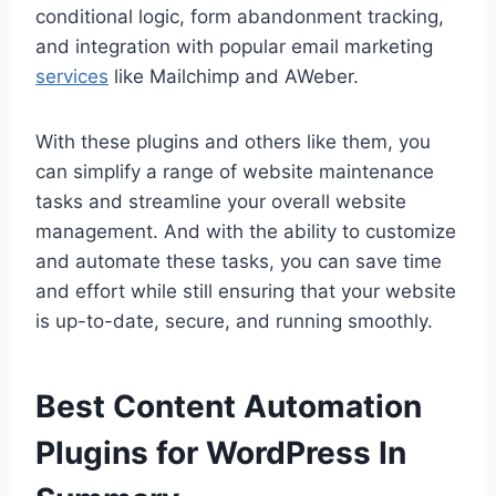
conditional logic, form abandonment tracking,
and integration with popular email marketing
services
like Mailchimp and AWeber.
With these plugins and others like them, you
can simplify a range of website maintenance
tasks and streamline your overall website
management. And with the ability to customize
and automate these tasks, you can save time
and effort while still ensuring that your website
is up-to-date, secure, and running smoothly.
Best Content Automation
Plugins for WordPress In