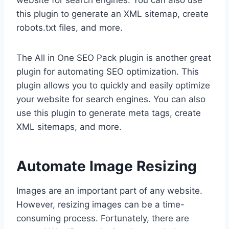
website for search engines. You can also use
this plugin to generate an XML sitemap, create
robots.txt files, and more.
The All in One SEO Pack plugin is another great
plugin for automating SEO optimization. This
plugin allows you to quickly and easily optimize
your website for search engines. You can also
use this plugin to generate meta tags, create
XML sitemaps, and more.
Automate Image Resizing
Images are an important part of any website.
However, resizing images can be a time-
consuming process. Fortunately, there are