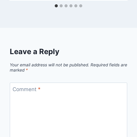
Leave a Reply
Your email address will not be published.
Required fields are
marked
*
Comment
*