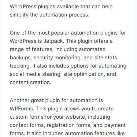
WordPress plugins available that can help
simplify the automation process.
One of the most popular automation plugins for
WordPress is Jetpack. This plugin offers a
range of features, including automated
backups, security monitoring, and site stats
tracking. It also includes options for automating
social media sharing, site optimization, and
content creation.
Another great plugin for automation is
WPForms. This plugin allows you to create
custom forms for your website, including
contact forms, registration forms, and payment
forms. It also includes automation features like