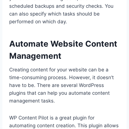
scheduled backups and security checks. You
can also specify which tasks should be
performed on which day.
Automate Website Content
Management
Creating content for your website can be a
time-consuming process. However, it doesn’t
have to be. There are several WordPress
plugins that can help you automate content
management tasks.
WP Content Pilot is a great plugin for
automating content creation. This plugin allows