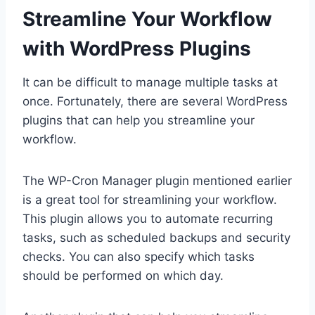
Streamline Your Workflow
with WordPress Plugins
It can be difficult to manage multiple tasks at
once. Fortunately, there are several WordPress
plugins that can help you streamline your
workflow.
The WP-Cron Manager plugin mentioned earlier
is a great tool for streamlining your workflow.
This plugin allows you to automate recurring
tasks, such as scheduled backups and security
checks. You can also specify which tasks
should be performed on which day.