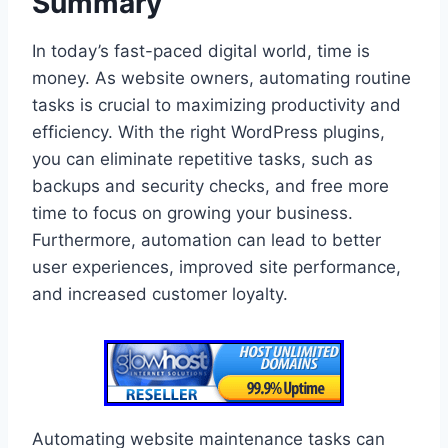
Summary
In today’s fast-paced digital world, time is
money. As website owners, automating routine
tasks is crucial to maximizing productivity and
efficiency. With the right WordPress plugins,
you can eliminate repetitive tasks, such as
backups and security checks, and free more
time to focus on growing your business.
Furthermore, automation can lead to better
user experiences, improved site performance,
and increased customer loyalty.
Automating website maintenance tasks can