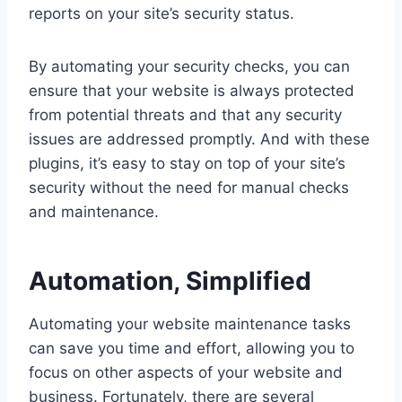
reports on your site’s security status.
By automating your security checks, you can
ensure that your website is always protected
from potential threats and that any security
issues are addressed promptly. And with these
plugins, it’s easy to stay on top of your site’s
security without the need for manual checks
and maintenance.
Automation, Simplified
Automating your website maintenance tasks
can save you time and effort, allowing you to
focus on other aspects of your website and
business. Fortunately, there are several