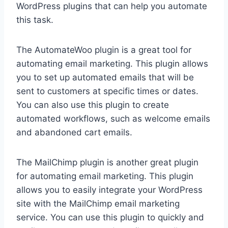
WordPress plugins that can help you automate
this task.
The AutomateWoo plugin is a great tool for
automating email marketing. This plugin allows
you to set up automated emails that will be
sent to customers at specific times or dates.
You can also use this plugin to create
automated workflows, such as welcome emails
and abandoned cart emails.
The MailChimp plugin is another great plugin
for automating email marketing. This plugin
allows you to easily integrate your WordPress
site with the MailChimp email marketing
service. You can use this plugin to quickly and