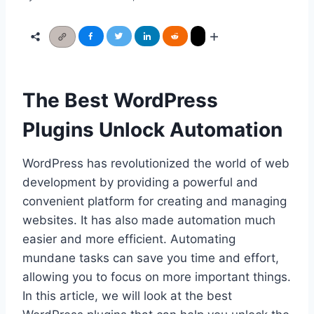
The Best WordPress
Plugins Unlock Automation
WordPress has revolutionized the world of web
development by providing a powerful and
convenient platform for creating and managing
websites. It has also made automation much
easier and more efficient. Automating
mundane tasks can save you time and effort,
allowing you to focus on more important things.
In this article, we will look at the best