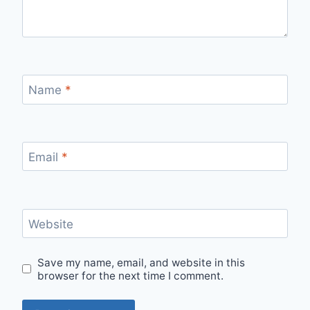
Name
*
Email
*
Website
Save my name, email, and website in this
browser for the next time I comment.