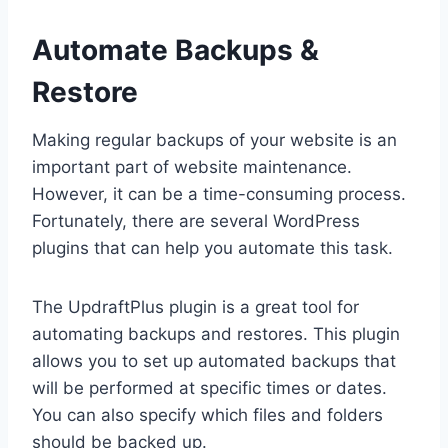
Automate Backups &
Restore
Making regular backups of your website is an
important part of website maintenance.
However, it can be a time-consuming process.
Fortunately, there are several WordPress
plugins that can help you automate this task.
The UpdraftPlus plugin is a great tool for
automating backups and restores. This plugin
allows you to set up automated backups that
will be performed at specific times or dates.
You can also specify which files and folders
should be backed up.