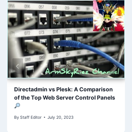
Directadmin vs Plesk: A Comparison
of the Top Web Server Control Panels
By
Staff Editor
July 20, 2023