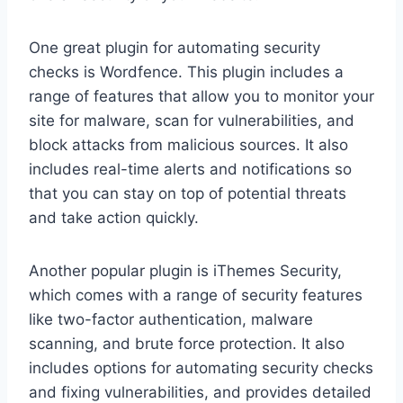
One great plugin for automating security
checks is Wordfence. This plugin includes a
range of features that allow you to monitor your
site for malware, scan for vulnerabilities, and
block attacks from malicious sources. It also
includes real-time alerts and notifications so
that you can stay on top of potential threats
and take action quickly.
Another popular plugin is iThemes Security,
which comes with a range of security features
like two-factor authentication, malware
scanning, and brute force protection. It also
includes options for automating security checks
and fixing vulnerabilities, and provides detailed