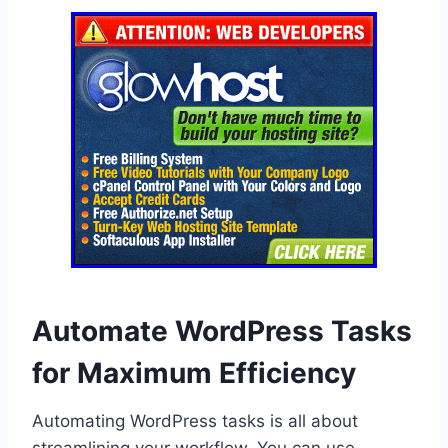
Automate WordPress Tasks
for Maximum Efficiency
Automating WordPress tasks is all about