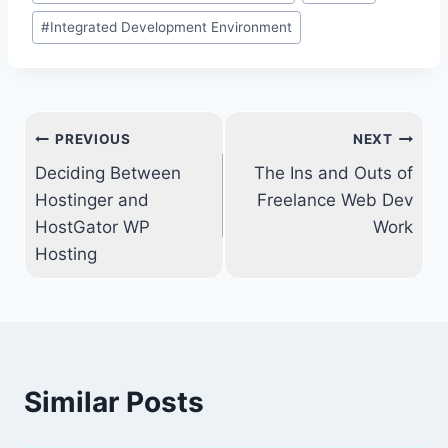
Tags:
#
Integrated Development Environment
Post
PREVIOUS
NEXT
navigation
Deciding Between
The Ins and Outs of
Hostinger and
Freelance Web Dev
HostGator WP
Work
Hosting
Similar Posts