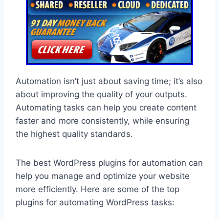
Automation isn’t just about saving time; it’s also
about improving the quality of your outputs.
Automating tasks can help you create content
faster and more consistently, while ensuring
the highest quality standards.
The best WordPress plugins for automation can
help you manage and optimize your website
more efficiently. Here are some of the top
plugins for automating WordPress tasks: