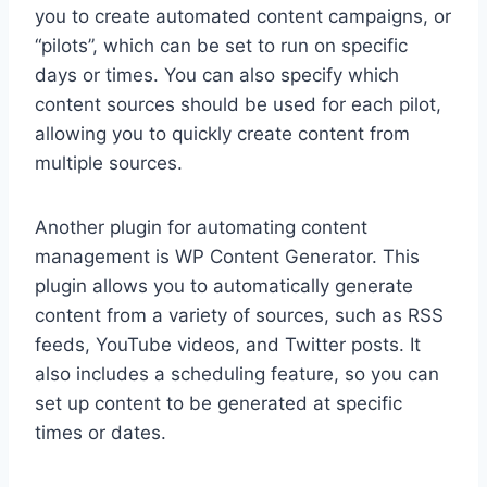
you to create automated content campaigns, or
“pilots”, which can be set to run on specific
days or times. You can also specify which
content sources should be used for each pilot,
allowing you to quickly create content from
multiple sources.
Another plugin for automating content
management is WP Content Generator. This
plugin allows you to automatically generate
content from a variety of sources, such as RSS
feeds, YouTube videos, and Twitter posts. It
also includes a scheduling feature, so you can
set up content to be generated at specific
times or dates.