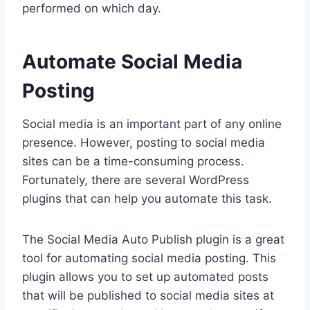
performed on which day.
Automate Social Media
Posting
Social media is an important part of any online
presence. However, posting to social media
sites can be a time-consuming process.
Fortunately, there are several WordPress
plugins that can help you automate this task.
The Social Media Auto Publish plugin is a great
tool for automating social media posting. This
plugin allows you to set up automated posts
that will be published to social media sites at