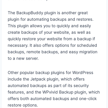
The BackupBuddy plugin is another great
plugin for automating backups and restores.
This plugin allows you to quickly and easily
create backups of your website, as well as
quickly restore your website from a backup if
necessary. It also offers options for scheduled
backups, remote backups, and easy migration
to a new server.
Other popular backup plugins for WordPress
include the Jetpack plugin, which offers
automated backups as part of its security
features, and the WPvivid Backup plugin, which
offers both automated backups and one-click
restore options.