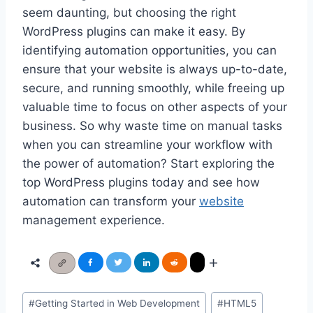
seem daunting, but choosing the right
WordPress plugins can make it easy. By
identifying automation opportunities, you can
ensure that your website is always up-to-date,
secure, and running smoothly, while freeing up
valuable time to focus on other aspects of your
business. So why waste time on manual tasks
when you can streamline your workflow with
the power of automation? Start exploring the
top WordPress plugins today and see how
automation can transform your
website
management experience.
Post
#
Getting Started in Web Development
#
HTML5