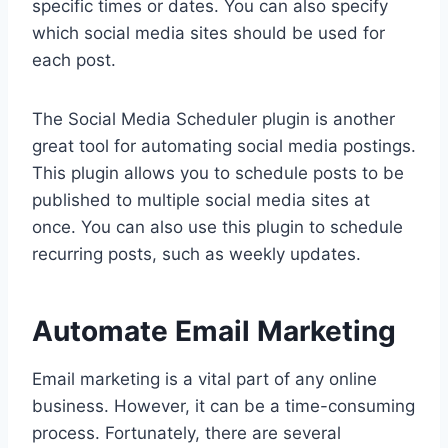
specific times or dates. You can also specify
which social media sites should be used for
each post.
The Social Media Scheduler plugin is another
great tool for automating social media postings.
This plugin allows you to schedule posts to be
published to multiple social media sites at
once. You can also use this plugin to schedule
recurring posts, such as weekly updates.
Automate Email Marketing
Email marketing is a vital part of any online
business. However, it can be a time-consuming
process. Fortunately, there are several