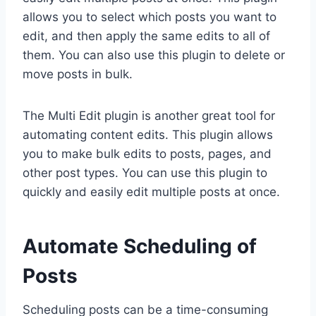
allows you to select which posts you want to
edit, and then apply the same edits to all of
them. You can also use this plugin to delete or
move posts in bulk.
The Multi Edit plugin is another great tool for
automating content edits. This plugin allows
you to make bulk edits to posts, pages, and
other post types. You can use this plugin to
quickly and easily edit multiple posts at once.
Automate Scheduling of
Posts
Scheduling posts can be a time-consuming