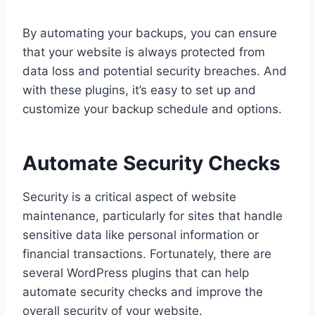
By automating your backups, you can ensure
that your website is always protected from
data loss and potential security breaches. And
with these plugins, it’s easy to set up and
customize your backup schedule and options.
Automate Security Checks
Security is a critical aspect of website
maintenance, particularly for sites that handle
sensitive data like personal information or
financial transactions. Fortunately, there are
several WordPress plugins that can help
automate security checks and improve the
overall security of your website.