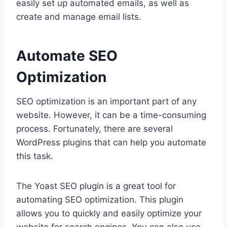
easily set up automated emails, as well as
create and manage email lists.
Automate SEO
Optimization
SEO optimization is an important part of any
website. However, it can be a time-consuming
process. Fortunately, there are several
WordPress plugins that can help you automate
this task.
The Yoast SEO plugin is a great tool for
automating SEO optimization. This plugin
allows you to quickly and easily optimize your