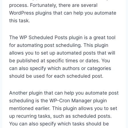
process. Fortunately, there are several
WordPress plugins that can help you automate
this task.
The WP Scheduled Posts plugin is a great tool
for automating post scheduling. This plugin
allows you to set up automated posts that will
be published at specific times or dates. You
can also specify which authors or categories
should be used for each scheduled post.
Another plugin that can help you automate post
scheduling is the WP-Cron Manager plugin
mentioned earlier. This plugin allows you to set
up recurring tasks, such as scheduled posts.
You can also specify which tasks should be