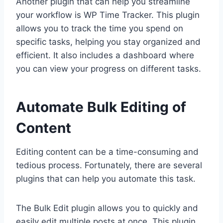
Another plugin that can help you streamline
your workflow is WP Time Tracker. This plugin
allows you to track the time you spend on
specific tasks, helping you stay organized and
efficient. It also includes a dashboard where
you can view your progress on different tasks.
Automate Bulk Editing of
Content
Editing content can be a time-consuming and
tedious process. Fortunately, there are several
plugins that can help you automate this task.
The Bulk Edit plugin allows you to quickly and
easily edit multiple posts at once. This plugin