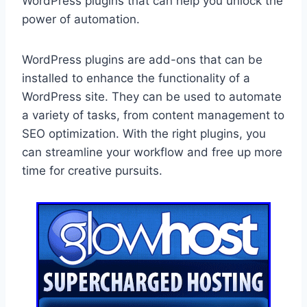
WordPress plugins that can help you unlock the
power of automation.
WordPress plugins are add-ons that can be
installed to enhance the functionality of a
WordPress site. They can be used to automate
a variety of tasks, from content management to
SEO optimization. With the right plugins, you
can streamline your workflow and free up more
time for creative pursuits.