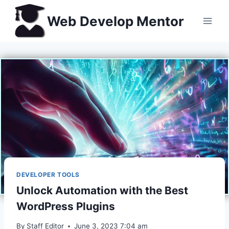
Skip
Web Develop Mentor
to
content
DEVELOPER TOOLS
Unlock Automation with the Best
WordPress Plugins
By
Staff Editor
June 3, 2023 7:04 am