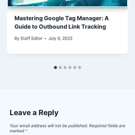
Mastering Google Tag Manager: A
Guide to Outbound Link Tracking
By
Staff Editor
July 9, 2023
Leave a Reply
Your email address will not be published.
Required fields are
marked
*