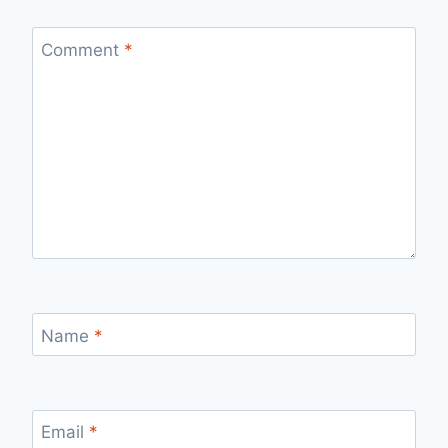
Comment
*
Name
*
Email
*