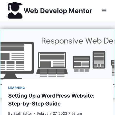
Skip
Web Develop Mentor
to
content
LEARNING
Setting Up a WordPress Website:
Step-by-Step Guide
By
Staff Editor
February 27, 2023 7:53 am