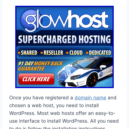
Once you have registered a
domain name
and
chosen a web host, you need to install
WordPress. Most web hosts offer an easy-to-
use interface to install WordPress. All you need
to do is follow the installation instructions