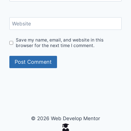
Website
Save my name, email, and website in this
browser for the next time I comment.
© 2026 Web Develop Mentor