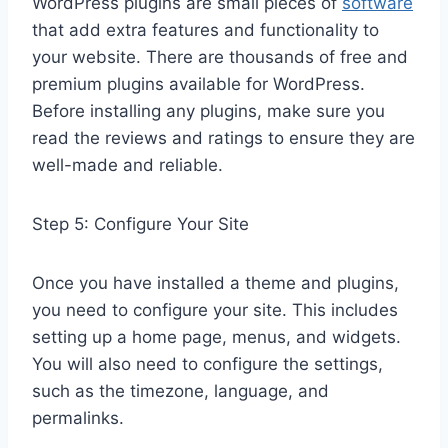
WordPress plugins are small pieces of
software
that add extra features and functionality to
your website. There are thousands of free and
premium plugins available for WordPress.
Before installing any plugins, make sure you
read the reviews and ratings to ensure they are
well-made and reliable.
Step 5: Configure Your Site
Once you have installed a theme and plugins,
you need to configure your site. This includes
setting up a home page, menus, and widgets.
You will also need to configure the settings,
such as the timezone, language, and
permalinks.