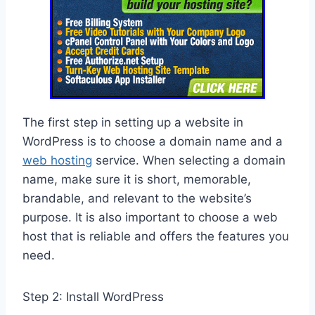
The first step in setting up a website in
WordPress is to choose a domain name and a
web hosting
service. When selecting a domain
name, make sure it is short, memorable,
brandable, and relevant to the website’s
purpose. It is also important to choose a web
host that is reliable and offers the features you
need.
Step 2: Install WordPress