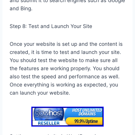
and submit it to search engines such as Google
and Bing.
Step 8: Test and Launch Your Site
Once your website is set up and the content is
created, it is time to test and launch your site.
You should test the website to make sure all
the features are working properly. You should
also test the speed and performance as well.
Once everything is working as expected, you
can launch your website.