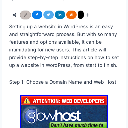
Setting up a website in WordPress is an easy
and straightforward process. But with so many
features and options available, it can be
intimidating for new users. This article will
provide step-by-step instructions on how to set
up a website in WordPress, from start to finish.
Step 1: Choose a Domain Name and Web Host