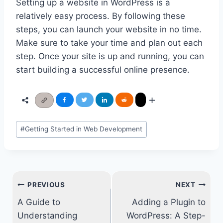
Setting up a website in WordPress is a
relatively easy process. By following these
steps, you can launch your website in no time.
Make sure to take your time and plan out each
step. Once your site is up and running, you can
start building a successful online presence.
Post
#
Getting Started in Web Development
Tags:
Post
PREVIOUS
NEXT
navigation
A Guide to
Adding a Plugin to
Understanding
WordPress: A Step-