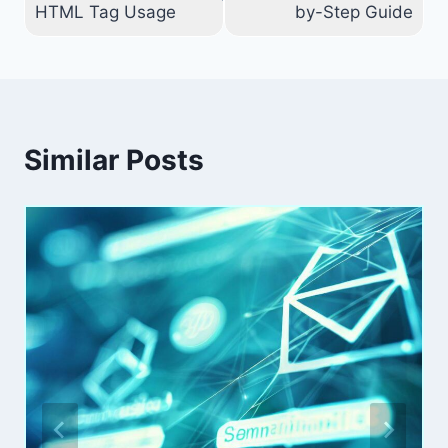
HTML Tag Usage
by-Step Guide
Similar Posts