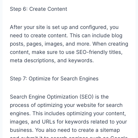
Step 6: Create Content
After your site is set up and configured, you
need to create content. This can include blog
posts, pages, images, and more. When creating
content, make sure to use SEO-friendly titles,
meta descriptions, and keywords.
Step 7: Optimize for Search Engines
Search Engine Optimization (SEO) is the
process of optimizing your website for search
engines. This includes optimizing your content,
images, and URLs for keywords related to your
business. You also need to create a sitemap