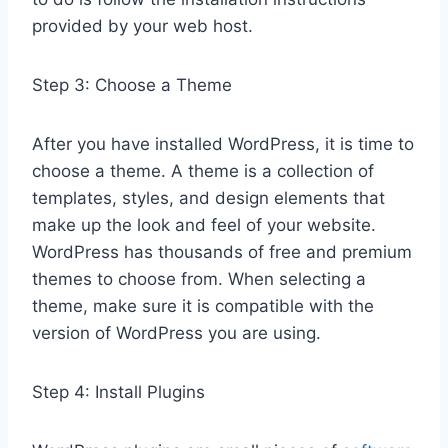
provided by your web host.
Step 3: Choose a Theme
After you have installed WordPress, it is time to
choose a theme. A theme is a collection of
templates, styles, and design elements that
make up the look and feel of your website.
WordPress has thousands of free and premium
themes to choose from. When selecting a
theme, make sure it is compatible with the
version of WordPress you are using.
Step 4: Install Plugins