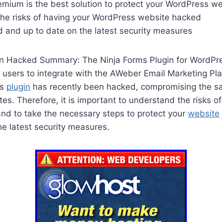
emium is the best solution to protect your WordPress w
he risks of having your WordPress website hacked
d and up to date on the latest security measures
in Hacked Summary: The Ninja Forms Plugin for WordPre
s users to integrate with the AWeber Email Marketing Pla
is
plugin
has recently been hacked, compromising the sa
s. Therefore, it is important to understand the risks o
nd to take the necessary steps to protect your
website
e latest security measures.