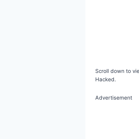
Scroll down to vi
Hacked.
Advertisement