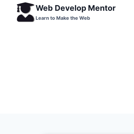
Skip
Web Develop Mentor
to
Learn to Make the Web
content