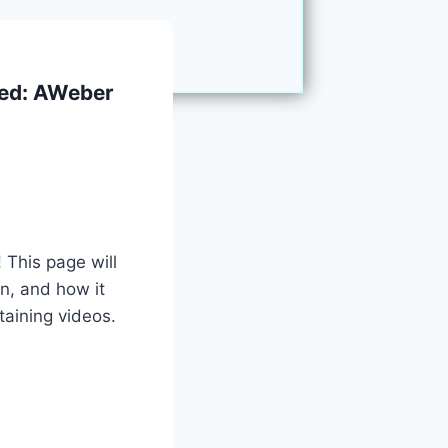
ked: AWeber
 This page will
n, and how it
aining videos.