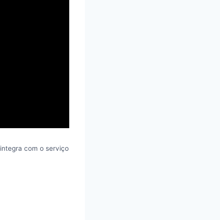
integra com o serviço