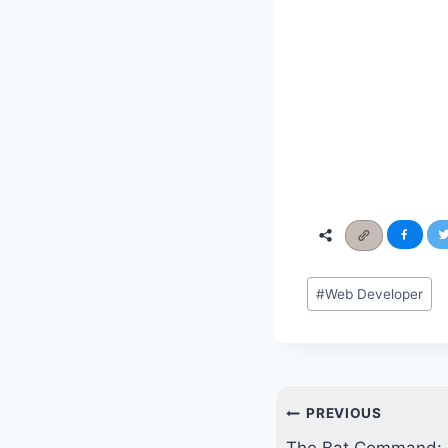
Post
#
Web Developer
Tags:
Post
PREVIOUS
navigation
The Bat Command: A