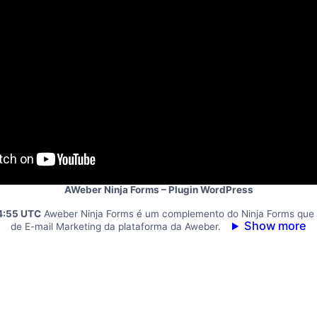
AWeber Ninja Forms – Plugin WordPress
4:55 UTC
Aweber Ninja Forms é um complemento do Ninja Forms que 
Show more
de E-mail Marketing da plataforma da Aweber.