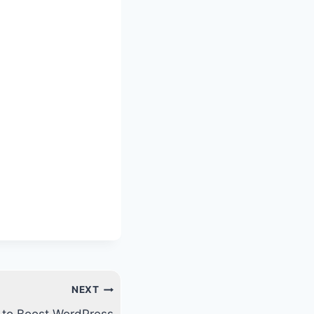
NEXT
s to Boost WordPress