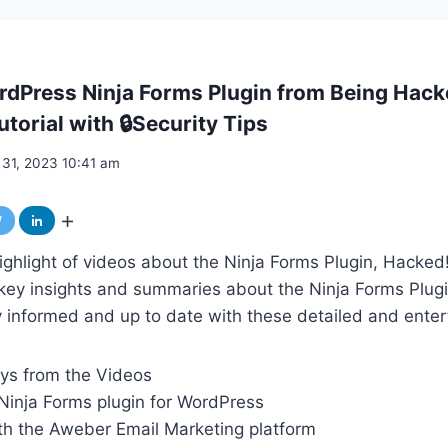
rdPress Ninja Forms Plugin from Being Hac
torial with 🔒Security Tips
 31, 2023 10:41 am
ghlight of videos about the Ninja Forms Plugin, Hacked!
key insights and summaries about the Ninja Forms Plugi
informed and up to date with these detailed and entert
ys from the Videos
inja Forms plugin for WordPress
ith the Aweber Email Marketing platform