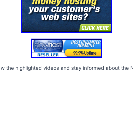
ew the highlighted videos and stay informed about the 