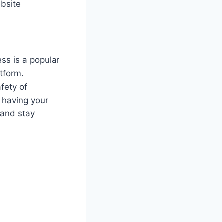
ebsite
ss is a popular
tform.
fety of
f having your
and stay