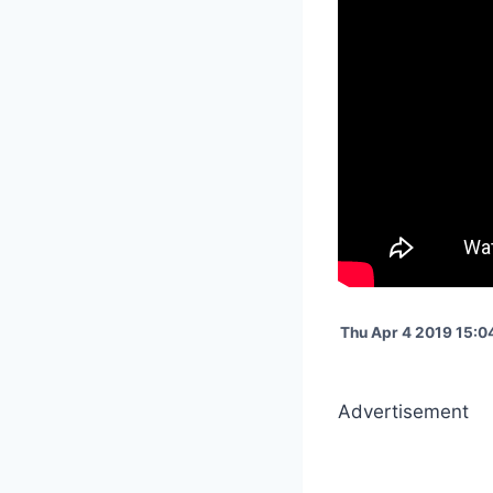
Thu Apr 4 2019 15:0
Advertisement