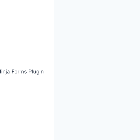
Ninja Forms Plugin