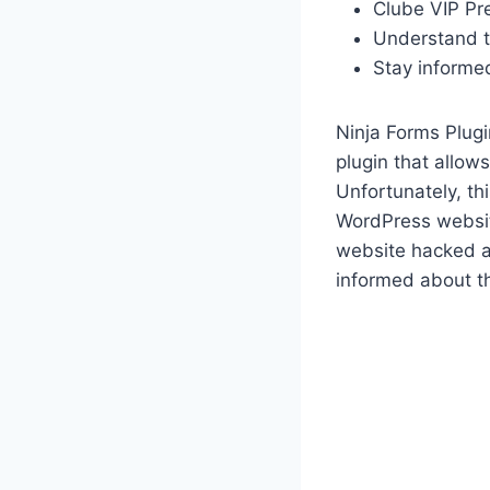
Clube VIP Pr
Understand t
Stay informe
Ninja Forms Plug
plugin that allow
Unfortunately, th
WordPress website
website hacked a
informed about th