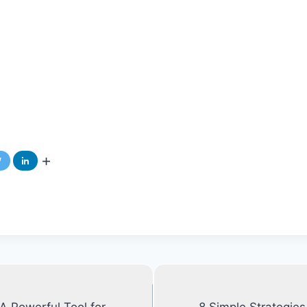
 Powerful Tool for
8 Simple Strategie