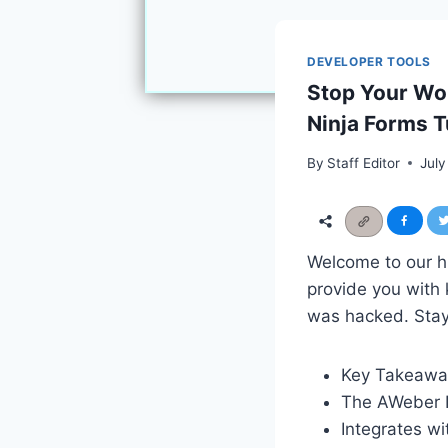
DEVELOPER TOOLS
Stop Your Wo
Ninja Forms Tu
By
Staff Editor
July
Welcome to our hi
provide you with 
was hacked. Stay 
Key Takeawa
The AWeber N
Integrates w