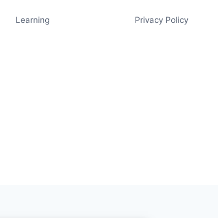
Learning
Privacy Policy