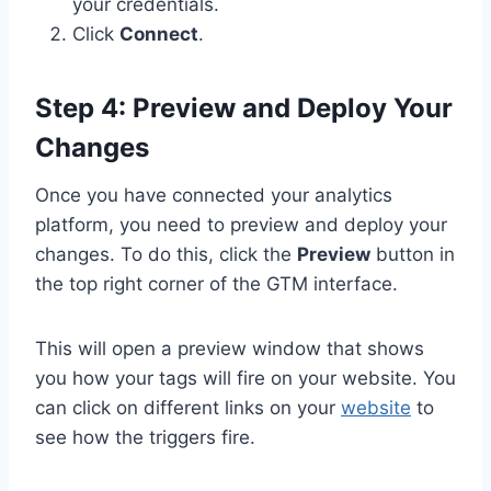
your credentials.
Click
Connect
.
Step 4: Preview and Deploy Your
Changes
Once you have connected your analytics
platform, you need to preview and deploy your
changes. To do this, click the
Preview
button in
the top right corner of the GTM interface.
This will open a preview window that shows
you how your tags will fire on your website. You
can click on different links on your
website
to
see how the triggers fire.