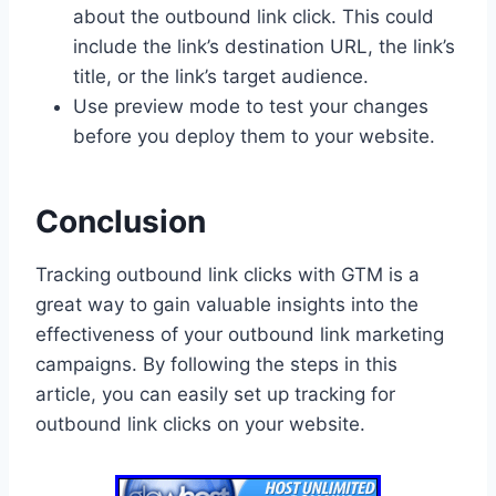
about the outbound link click. This could
include the link’s destination URL, the link’s
title, or the link’s target audience.
Use preview mode to test your changes
before you deploy them to your website.
Conclusion
Tracking outbound link clicks with GTM is a
great way to gain valuable insights into the
effectiveness of your outbound link marketing
campaigns. By following the steps in this
article, you can easily set up tracking for
outbound link clicks on your website.