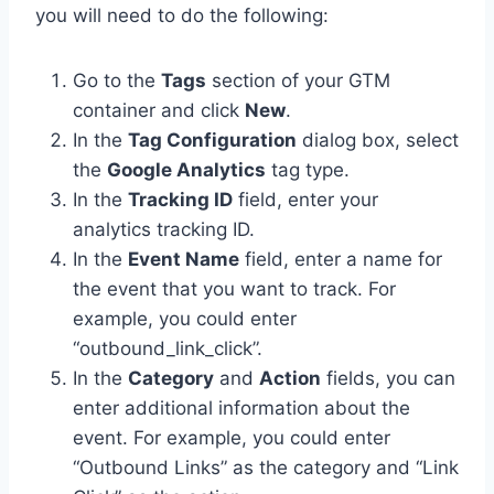
you will need to do the following:
Go to the
Tags
section of your GTM
container and click
New
.
In the
Tag Configuration
dialog box, select
the
Google Analytics
tag type.
In the
Tracking ID
field, enter your
analytics tracking ID.
In the
Event Name
field, enter a name for
the event that you want to track. For
example, you could enter
“outbound_link_click”.
In the
Category
and
Action
fields, you can
enter additional information about the
event. For example, you could enter
“Outbound Links” as the category and “Link