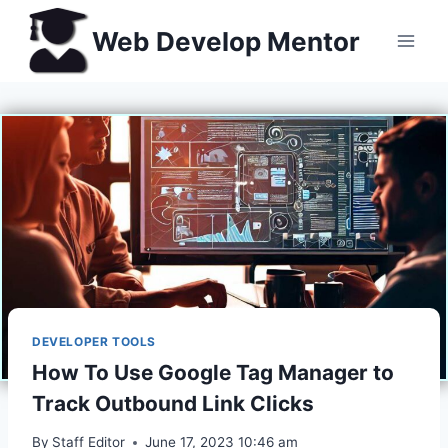
Skip
Web Develop Mentor
to
content
DEVELOPER TOOLS
How To Use Google Tag Manager to
Track Outbound Link Clicks
By
Staff Editor
June 17, 2023 10:46 am