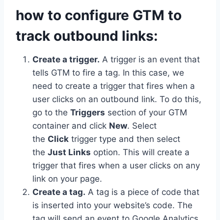
how to configure GTM to
track outbound links:
Create a trigger.
A trigger is an event that
tells GTM to fire a tag. In this case, we
need to create a trigger that fires when a
user clicks on an outbound link. To do this,
go to the
Triggers
section of your GTM
container and click
New
. Select
the
Click
trigger type and then select
the
Just Links
option. This will create a
trigger that fires when a user clicks on any
link on your page.
Create a tag.
A tag is a piece of code that
is inserted into your website’s code. The
tag will send an event to Google Analytics