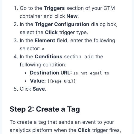
Go to the
Triggers
section of your GTM
container and click
New
.
In the
Trigger Configuration
dialog box,
select the
Click
trigger type.
In the
Element
field, enter the following
selector:
.
a
In the
Conditions
section, add the
following condition:
Destination URL:
Is not equal to
Value:
{{Page URL}}
Click
Save
.
Step 2: Create a Tag
To create a tag that sends an event to your
analytics platform when the
Click
trigger fires,