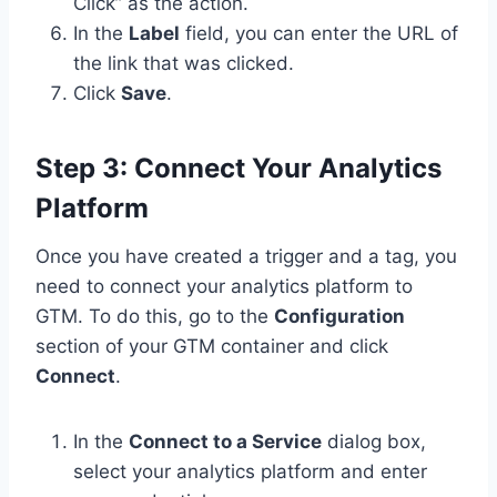
Click” as the action.
In the
Label
field, you can enter the URL of
the link that was clicked.
Click
Save
.
Step 3: Connect Your Analytics
Platform
Once you have created a trigger and a tag, you
need to connect your analytics platform to
GTM. To do this, go to the
Configuration
section of your GTM container and click
Connect
.
In the
Connect to a Service
dialog box,
select your analytics platform and enter