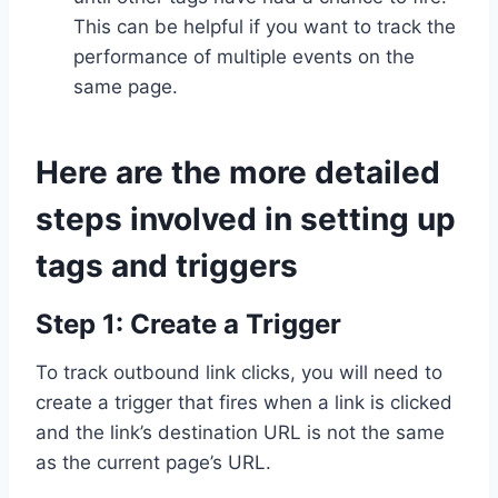
This can be helpful if you want to track the
performance of multiple events on the
same page.
Here are the more detailed
steps involved in setting up
tags and triggers
Step 1: Create a Trigger
To track outbound link clicks, you will need to
create a trigger that fires when a link is clicked
and the link’s destination URL is not the same
as the current page’s URL.