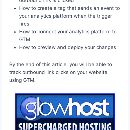
outbound link is clicked
How to create a tag that sends an event to
your analytics platform when the trigger
fires
How to connect your analytics platform to
GTM
How to preview and deploy your changes
By the end of this article, you will be able to
track outbound link clicks on your website
using GTM.