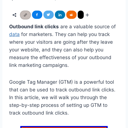
Outbound link clicks
are a valuable source of
data
for marketers. They can help you track
where your visitors are going after they leave
your website, and they can also help you
measure the effectiveness of your outbound
link marketing campaigns.
Google Tag Manager (GTM) is a powerful tool
that can be used to track outbound link clicks.
In this article, we will walk you through the
step-by-step process of setting up GTM to
track outbound link clicks.