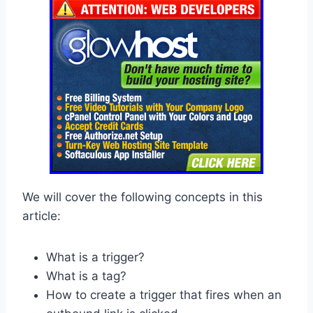
We will cover the following concepts in this
article:
What is a trigger?
What is a tag?
How to create a trigger that fires when an