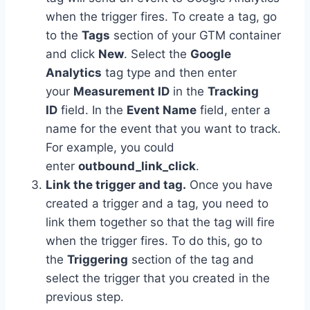
when the trigger fires. To create a tag, go
to the
Tags
section of your GTM container
and click
New
. Select the
Google
Analytics
tag type and then enter
your
Measurement ID
in the
Tracking
ID
field. In the
Event Name
field, enter a
name for the event that you want to track.
For example, you could
enter
outbound_link_click
.
Link the trigger and tag.
Once you have
created a trigger and a tag, you need to
link them together so that the tag will fire
when the trigger fires. To do this, go to
the
Triggering
section of the tag and
select the trigger that you created in the
previous step.