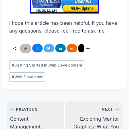
I hope this article has been helpful. If you have
any questions, please feel free to ask me.
Post
#
Getting Started in Web Development
Tags:
#
Web Developer
Post
PREVIOUS
NEXT
navigation
Content
Exploring Mentor
Management:
Graphics: What You