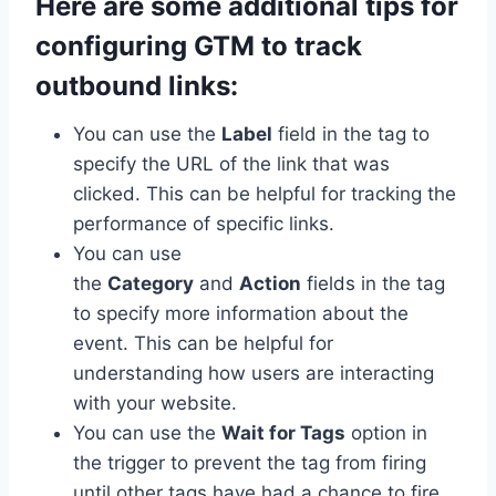
Here are some additional tips for
configuring GTM to track
outbound links:
You can use the
Label
field in the tag to
specify the URL of the link that was
clicked. This can be helpful for tracking the
performance of specific links.
You can use
the
Category
and
Action
fields in the tag
to specify more information about the
event. This can be helpful for
understanding how users are interacting
with your website.
You can use the
Wait for Tags
option in
the trigger to prevent the tag from firing
until other tags have had a chance to fire.