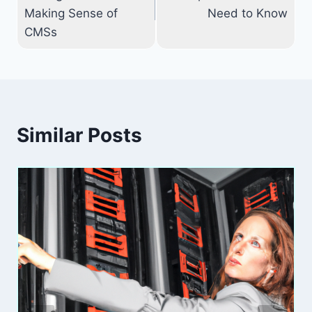
Making Sense of
Need to Know
CMSs
Similar Posts