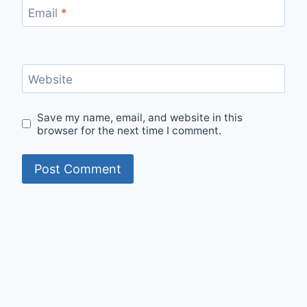
Email
*
Website
Save my name, email, and website in this
browser for the next time I comment.