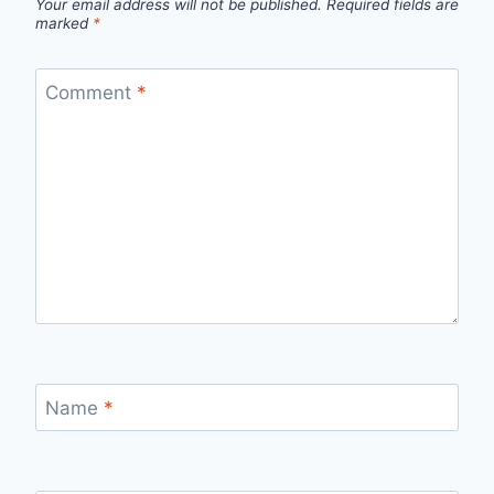
Your email address will not be published.
Required fields are
marked
*
Comment
*
Name
*