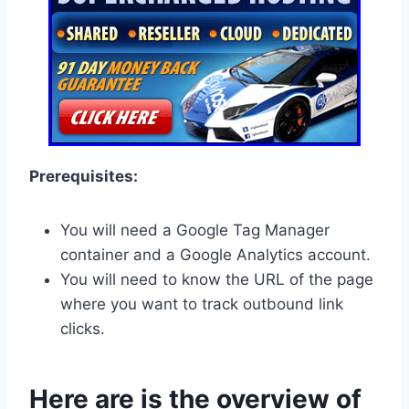
Prerequisites:
You will need a Google Tag Manager
container and a Google Analytics account.
You will need to know the URL of the page
where you want to track outbound link
clicks.
Here are is the overview of