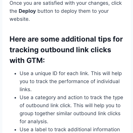
Once you are satisfied with your changes, click
the
Deploy
button to deploy them to your
website.
Here are some additional tips for
tracking outbound link clicks
with GTM:
Use a unique ID for each link. This will help
you to track the performance of individual
links.
Use a category and action to track the type
of outbound link click. This will help you to
group together similar outbound link clicks
for analysis.
Use a label to track additional information