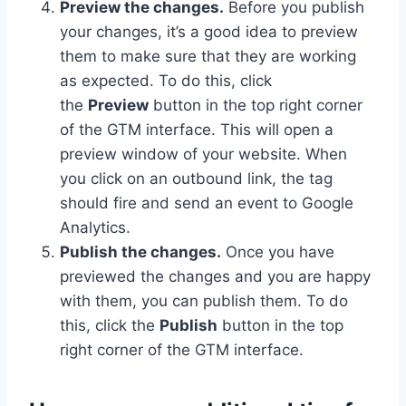
Preview the changes.
Before you publish
your changes, it’s a good idea to preview
them to make sure that they are working
as expected. To do this, click
the
Preview
button in the top right corner
of the GTM interface. This will open a
preview window of your website. When
you click on an outbound link, the tag
should fire and send an event to Google
Analytics.
Publish the changes.
Once you have
previewed the changes and you are happy
with them, you can publish them. To do
this, click the
Publish
button in the top
right corner of the GTM interface.