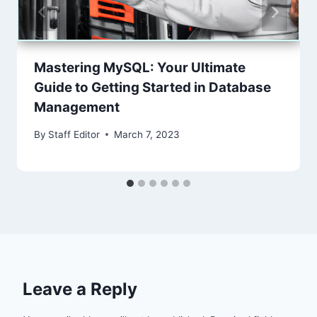
Mastering MySQL: Your Ultimate
Guide to Getting Started in Database
Management
By
Staff Editor
March 7, 2023
Leave a Reply