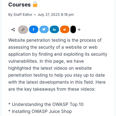
Courses
By
Staff Editor
July 27, 2023 8:18 pm
Website penetration testing is the process of
assessing the security of a website or web
application by finding and exploiting its security
vulnerabilities. In this page, we have
highlighted the latest videos on website
penetration testing to help you stay up to date
with the latest developments in this field. Here
are the key takeaways from these videos:
* Understanding the OWASP Top 10
* Installing OWASP Juice Shop