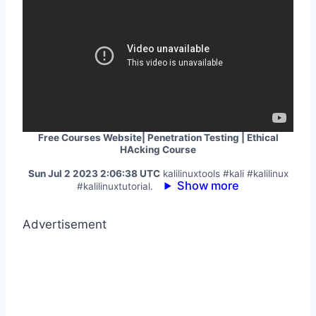
Free Courses Website| Penetration Testing | Ethical
HAcking Course
Sun Jul 2 2023 2:06:38 UTC
kalilinuxtools #kali #kalilinux
Show more
#kalilinuxtutorial.
Advertisement