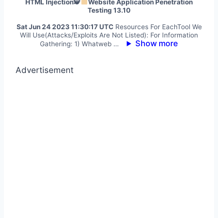
HTML Injection🕵
Website Application Penetration
Testing 13.10
Sat Jun 24 2023 11:30:17 UTC
Resources For EachTool We
Will Use(Attacks/Exploits Are Not Listed): For Information
Show more
Gathering: 1) Whatweb …
Advertisement