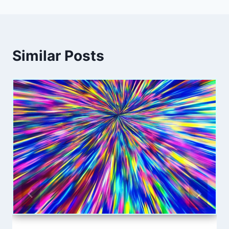
Similar Posts