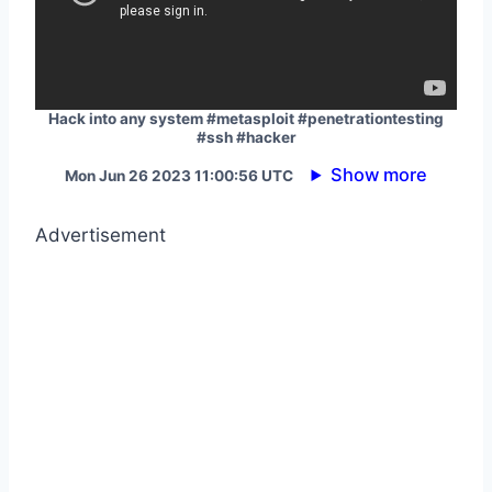
Hack into any system #metasploit #penetrationtesting
#ssh #hacker
Show more
Mon Jun 26 2023 11:00:56 UTC
Advertisement