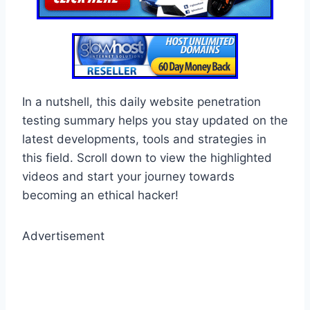
In a nutshell, this daily website penetration
testing summary helps you stay updated on the
latest developments, tools and strategies in
this field. Scroll down to view the highlighted
videos and start your journey towards
becoming an ethical hacker!
Advertisement