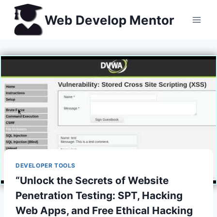
Skip
Web Develop Mentor
to
content
DEVELOPER TOOLS
“Unlock the Secrets of Website
Penetration Testing: SPT, Hacking
Web Apps, and Free Ethical Hacking