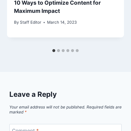
10 Ways to Optimize Content for
Maximum Impact
By
Staff Editor
March 14, 2023
Leave a Reply
Your email address will not be published.
Required fields are
marked
*
Comment
*