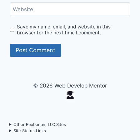
Website
Save my name, email, and website in this
browser for the next time I comment.
© 2026 Web Develop Mentor
Other Rexbonan, LLC Sites
Site Status Links