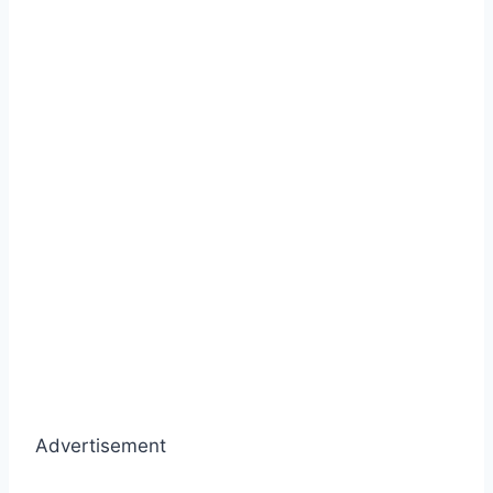
Advertisement