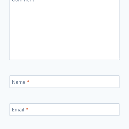
Name
*
Email
*