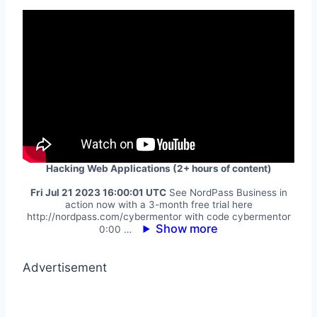
Hacking Web Applications (2+ hours of content)
Fri Jul 21 2023 16:00:01 UTC
See NordPass Business in
action now with a 3-month free trial here
http://nordpass.com/cybermentor with code cybermentor
Show more
0:00 …
Advertisement