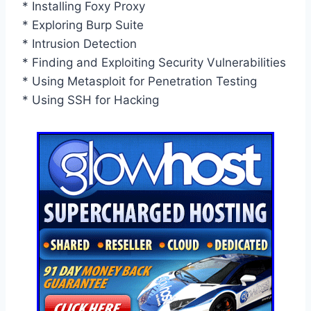
* Installing Foxy Proxy
* Exploring Burp Suite
* Intrusion Detection
* Finding and Exploiting Security Vulnerabilities
* Using Metasploit for Penetration Testing
* Using SSH for Hacking