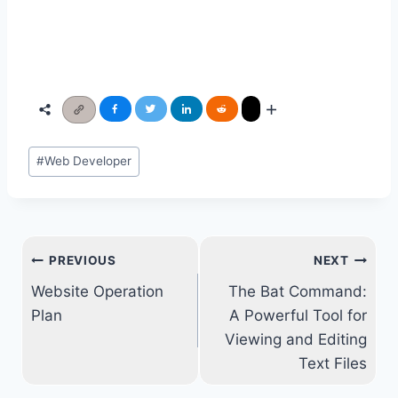
Post
#
Web Developer
Tags:
Post
PREVIOUS
NEXT
navigation
Website Operation
The Bat Command:
Plan
A Powerful Tool for
Viewing and Editing
Text Files