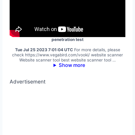
penetration test
Tue Jul 25 2023 7:01:04 UTC
For more details, please
check https://www.vegabird.com/vooki/ website scanner
Website scanner tool best website scanner tool …
Show more
Advertisement