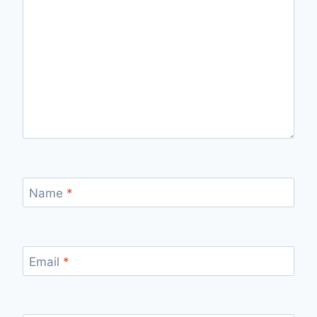
Name
*
Email
*