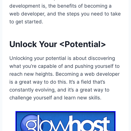
development is, the benefits of becoming a
web developer, and the steps you need to take
to get started.
Unlock Your <Potential>
Unlocking your potential is about discovering
what you’re capable of and pushing yourself to
reach new heights. Becoming a web developer
is a great way to do this. It’s a field that’s
constantly evolving, and it’s a great way to
challenge yourself and learn new skills.