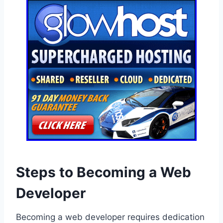
Steps to Becoming a Web
Developer
Becoming a web developer requires dedication