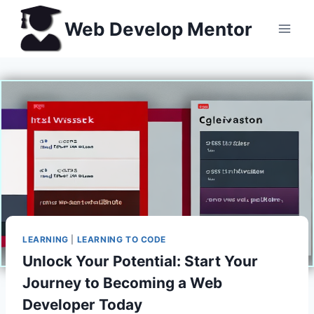
Skip
Web Develop Mentor
to
content
LEARNING
|
LEARNING TO CODE
Unlock Your Potential: Start Your
Journey to Becoming a Web
Developer Today