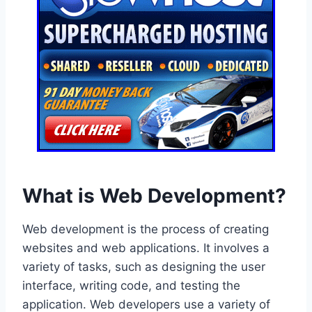
What is Web Development?
Web development is the process of creating
websites and web applications. It involves a
variety of tasks, such as designing the user
interface, writing code, and testing the
application. Web developers use a variety of