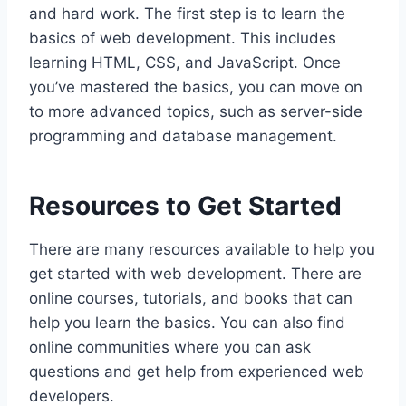
and hard work. The first step is to learn the
basics of web development. This includes
learning HTML, CSS, and JavaScript. Once
you’ve mastered the basics, you can move on
to more advanced topics, such as server-side
programming and database management.
Resources to Get Started
There are many resources available to help you
get started with web development. There are
online courses, tutorials, and books that can
help you learn the basics. You can also find
online communities where you can ask
questions and get help from experienced web
developers.