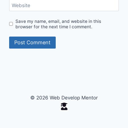
Website
Save my name, email, and website in this
browser for the next time I comment.
© 2026 Web Develop Mentor