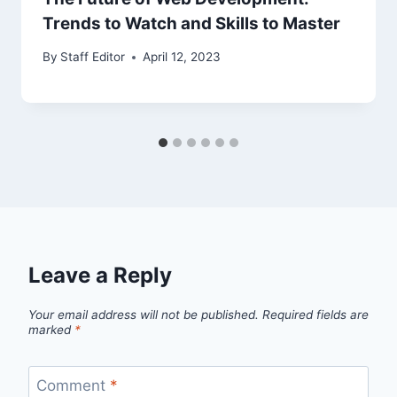
Trends to Watch and Skills to Master
By
Staff Editor
April 12, 2023
Leave a Reply
Your email address will not be published.
Required fields are
marked
*
Comment
*