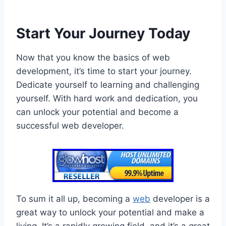
Start Your Journey Today
Now that you know the basics of web
development, it’s time to start your journey.
Dedicate yourself to learning and challenging
yourself. With hard work and dedication, you
can unlock your potential and become a
successful web developer.
To sum it all up, becoming a
web
developer is a
great way to unlock your potential and make a