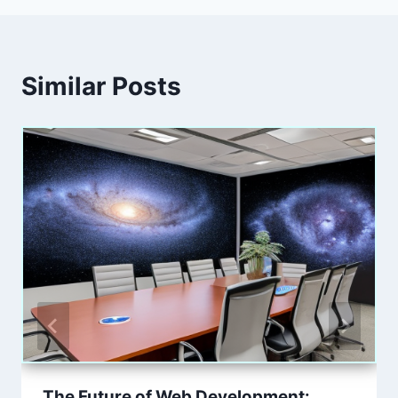
Similar Posts
The Future of Web Development: