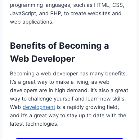
programming languages, such as HTML, CSS,
JavaScript, and PHP, to create websites and
web applications.
Benefits of Becoming a
Web Developer
Becoming a web developer has many benefits.
It’s a great way to make a living, as web
developers are in high demand. It’s also a great
way to challenge yourself and learn new skills.
Web
development
is a rapidly growing field,
and it’s a great way to stay up to date with the
latest technologies.