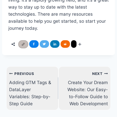
living. It’s a rapidly growing field, and it’s a great
way to stay up to date with the latest
technologies. There are many resources
available to help you get started, so start your
journey today.
Post
PREVIOUS
NEXT
navigation
Adding GTM Tags &
Create Your Dream
DataLayer
Website: Our Easy-
Variables: Step-by-
to-Follow Guide to
Step Guide
Web Development