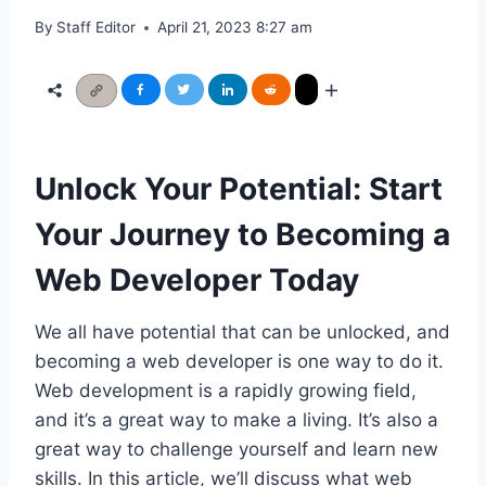
By
Staff Editor
April 21, 2023 8:27 am
Unlock Your Potential: Start
Your Journey to Becoming a
Web Developer Today
We all have potential that can be unlocked, and
becoming a web developer is one way to do it.
Web development is a rapidly growing field,
and it’s a great way to make a living. It’s also a
great way to challenge yourself and learn new
skills. In this article, we’ll discuss what web